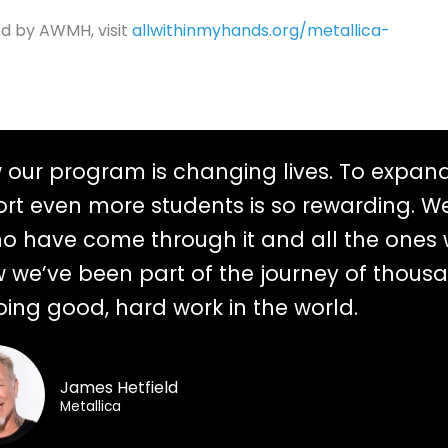
ed by AWMH, visit
allwithinmyhands.org/metallica-
w our program is changing lives. To expan
rt even more students is so rewarding. We
ho have come through it and all the ones 
now we’ve been part of the journey of thous
oing good, hard work in the world.
James Hetfield
Metallica