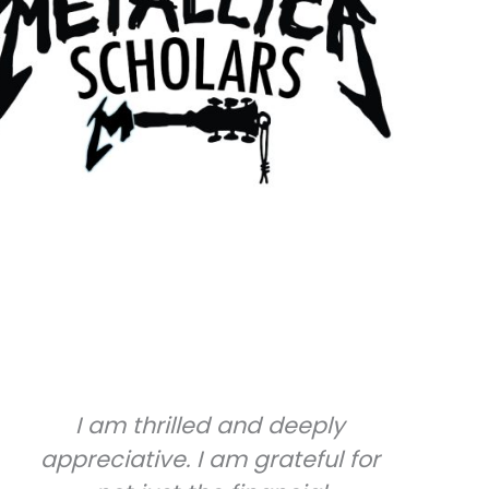
I am thrilled and deeply
If 
appreciative. I am grateful for
ban