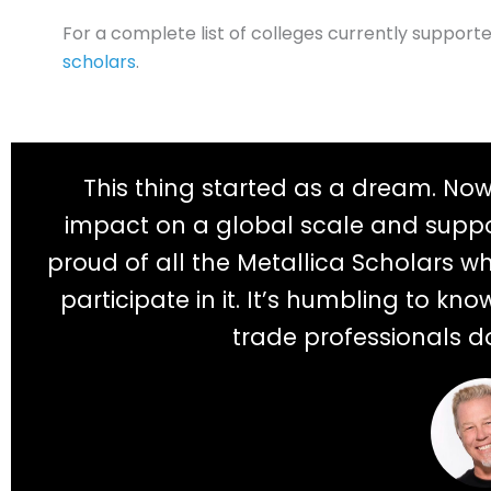
For a complete list of colleges currently support
scholars
.
This thing started as a dream. No
impact on a global scale and suppo
proud of all the Metallica Scholars w
participate in it. It’s humbling to k
trade professionals d