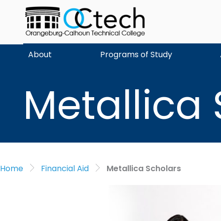
Skip
to
content
About
Programs of Study
Metallica
Home
Financial Aid
Metallica Scholars