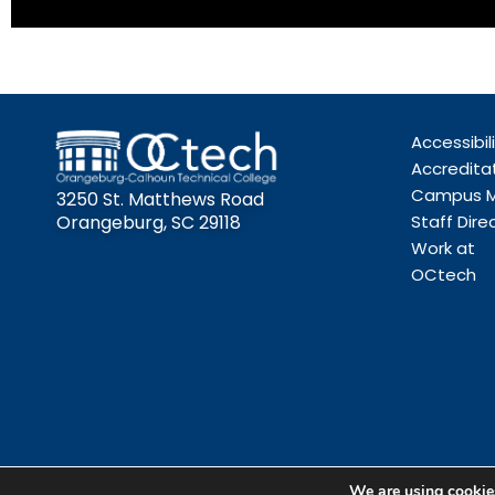
Accessibil
Accredita
Campus 
3250 St. Matthews Road
Orangeburg, SC 29118
Staff Dire
Work at
OCtech
We are using cookies