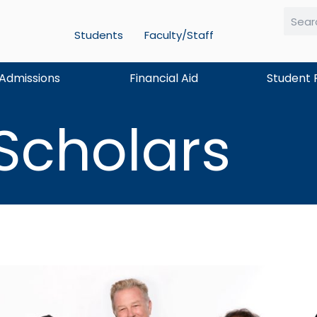
Students
Faculty/Staff
Searc
Admissions
Financial Aid
Student 
 Scholars