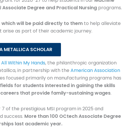
grant for 2026-27 to help students in our
comes
amazing! The fact that they
Machine
d
Associate Degree and Practical Nursing
programs.
sed the
give back and that I was
ks, a
selected for a scholarship
 which will be paid directly to them
to help alleviate
ate a
made me feel very humbled.
 arise as part of their academic journey.
space.
As a mom of two boys, it
ces
definitely helped take some of
 A METALLICA SCHOLAR
ore on
the stress off. Every little bit
y
All Within My Hands
, the philanthropic organization
s on
helps when you're balancing
lica, in partnership with the
American Association
s
school, work and family.
ges focused primarily on manufacturing programs has
fields for students interested in gaining the skills
 careers that provide family-sustaining wages
.
r
Brandi Funderburke
sing
Associate Degree Nursing
 7 of the prestigious MSI program in 2025 and
nd success.
More than 100 OCtech Associate Degree
rships last academic year.