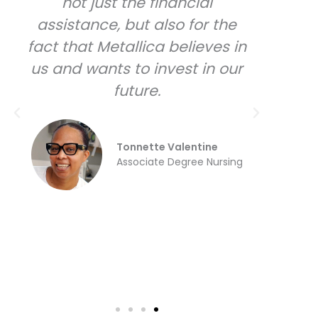
not just the financial
used
assistance, but also for the
fact that Metallica believes in
eve
us and wants to invest in our
p
future.
pur
ha
Tonnette Valentine
du
Associate Degree Nursing