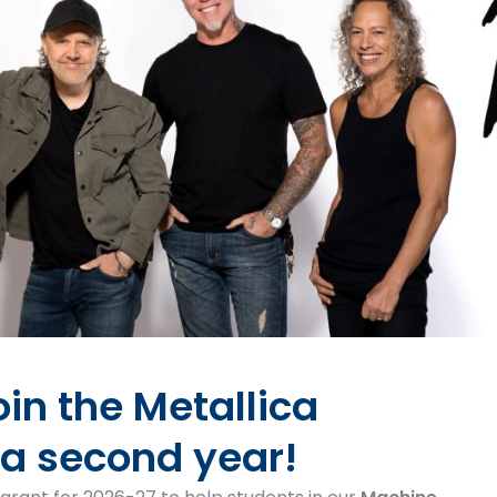
oin the Metallica
ship
Receiving the Metallica
r a second year!
f the
Scholars scholarship was