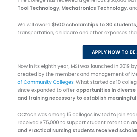
 received from
The college has received a generous $50,000 MSI 
financial stress that 
Tool Technology
,
Mechatronics Technology
, an
holars for
with nursing school. I u
 textbooks to
funds to purchase boo
We will award
$500 scholarships to 80 students,
r notes and
desk and chair to cre
transportation, childcare and other expenses that
as able to
comfortable study work
 that I would
Having these resour
APPLY NOW TO BE
gone without
allowed me to focus m
Now in its eighth year, MSI was launched in 2019 b
extra funds.
my education and les
created by the members and management of Metal
financial concern
of Community Colleges
.
What started as 10 colle
since expanded to offer
opportunities in diverse 
y Goodwin
and training necessary to establish meaningful
iate Degree Nursing
Kimber Sube
Practical Nur
OCtech was among 15 colleges invited to join Year
received $75,000 to support student retention a
and Practical Nursing students received schola