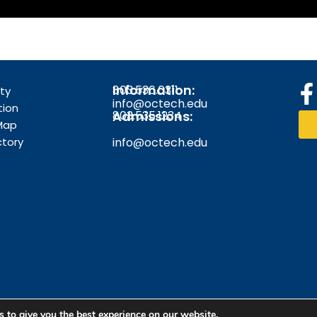
Information:
803.536.0311
F
ity
info@octech.edu
tion
Admissions:
803.535.1234
Map
ctory
info@octech.edu
k
f
 to give you the best experience on our website.