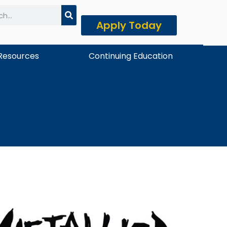
Apply Today
h
Resources
Continuing Education