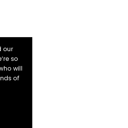
d our
’re so
who will
ands of