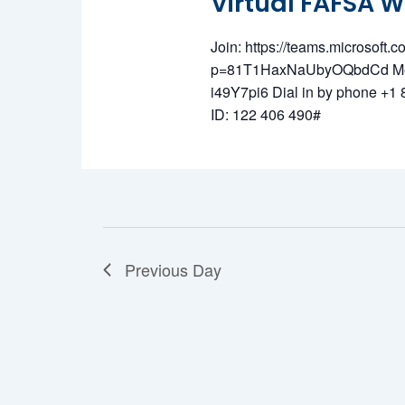
Virtual FAFSA 
June
Join: https://teams.microsof
p=81T1HaxNaUbyOQbdCd Meet
i49Y7pi6 Dial in by phone +
ID: 122 406 490#
15,
Previous Day
2026