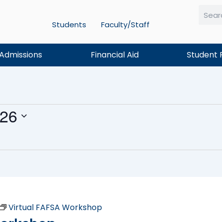
Students
Faculty/Staff
Searc
Admissions
Financial Aid
Student 
026
Virtual FAFSA Workshop