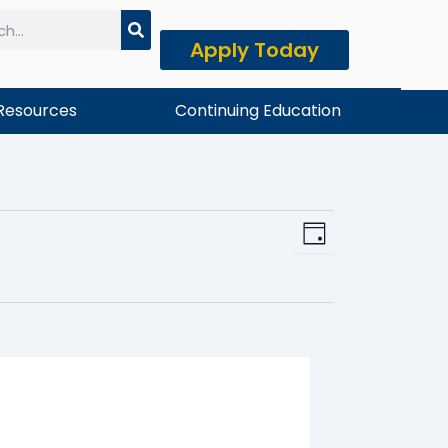
Apply Today
h
Resources
Continuing Education
Event
View
Day
Views
Navi
Naviga