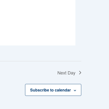
Next Day
Subscribe to calendar