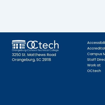
Accessibil
Accredita
Campus 
3250 St. Matthews Road
Orangeburg, SC 29118
Staff Dire
Work at
OCtech