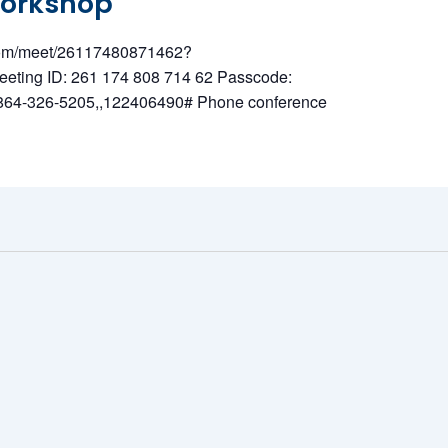
Workshop
t.com/meet/26117480871462?
ing ID: 261 174 808 714 62 Passcode:
1 864-326-5205,,122406490# Phone conference