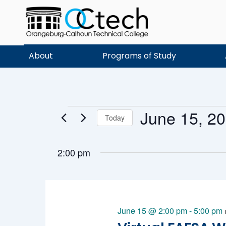
Skip
to
content
About
Programs of Study
June 15, 2
Events
Today
Select
date.
2:00 pm
for
June 15 @ 2:00 pm
-
5:00 pm