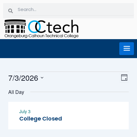
Skip
Search
Search
to
content
Events for July 3, 2026
7/3/2026
Eve
Vi
Day
Select
Vie
All Day
date.
Na
Nav
July 3
College Closed