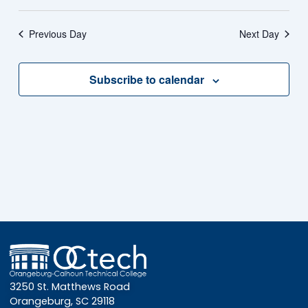
Previous Day
Next Day
Subscribe to calendar
3250 St. Matthews Road
Orangeburg, SC 29118