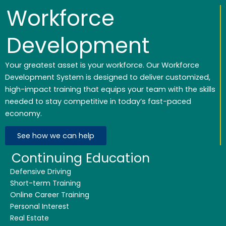
Workforce
Development
Your greatest asset is your workforce. Our Workforce
Development System is designed to deliver customized,
high-impact training that equips your team with the skills
needed to stay competitive in today’s fast-paced
economy.
See how we can help
Continuing Education
Defensive Driving
Short-term Training
Online Career Training
Personal Interest
Real Estate