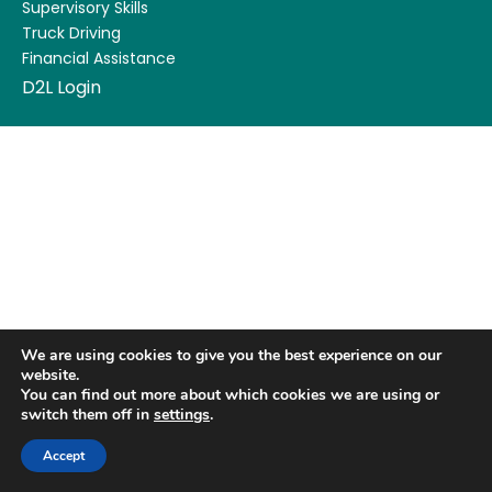
Supervisory Skills
Truck Driving
Financial Assistance
D2L Login
We are using cookies to give you the best experience on our
website.
You can find out more about which cookies we are using or
switch them off in
settings
.
Accept