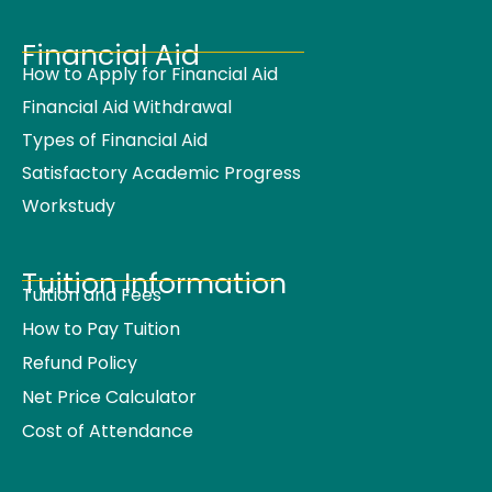
Financial Aid
How to Apply for Financial Aid
Financial Aid Withdrawal
Types of Financial Aid
Satisfactory Academic Progress
Workstudy
Tuition Information
Tuition and Fees
How to Pay Tuition
Refund Policy
Net Price Calculator
Cost of Attendance