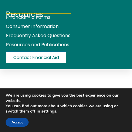
Resources
Financial Aid Forms
Consumer Information
Frequently Asked Questions
Resources and Publications
Contact Financial Aid
We are using cookies to give you the best experience on our
website.
You can find out more about which cookies we are using or
switch them off in
settings
.
Accept