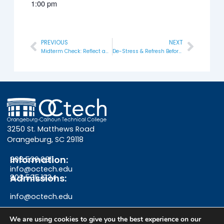
1:00 pm
PREVIOUS
NEXT
Prev
Next
Midterm Check: Reflect and Refocus
De-Stress & Refresh Before Finals
3250 St. Matthews Road
Orangeburg, SC 29118
Information:
803.536.0311
info@octech.edu
Admissions:
803.535.1234
info@octech.edu
We are using cookies to give you the best experience on our