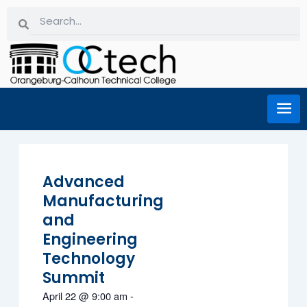
Skip
Search
Search
to
content
Advanced
Manufacturing
and
Engineering
Technology
Summit
April 22
@
9:00 am
-