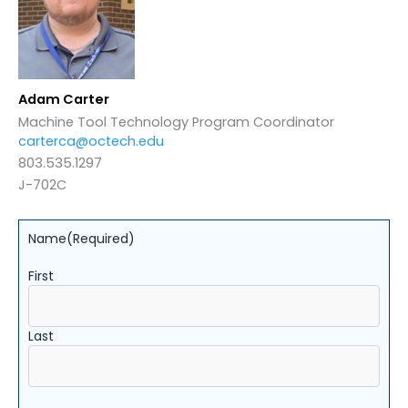
Adam Carter
Machine Tool Technology Program Coordinator
carterca@octech.edu
803.535.1297
J-702C
Name
(Required)
First
Last