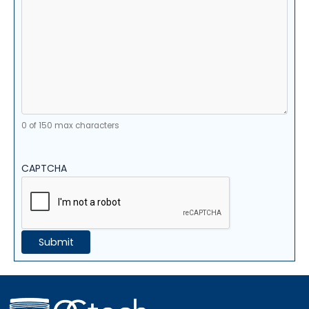
0 of 150 max characters
CAPTCHA