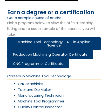
Earn a degree or a certification
Get a sample course of study:
Pick a program below to view the official catalog
listing and to see a sample of the courses you will
take.
Machine Tool Technology - A.S. in Applied
Science
Production Machining Operator Certificate
CNC Programmer Certificate
Careers in Machine Tool Technology
CNC Machinist
Tool and Die Maker
Manufacturing Technician
Machine Tool Programmer
Quality Control Inspector