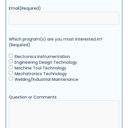
Email
(Required)
Which program(s) are you most interested in?
(Required)
Electronics Instrumentation
Engineering Design Technology
Machine Tool Technology
Mechatronics Technology
Welding/Industrial Maintenance
Question or Comments