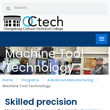
Skip
Search
Search
to
content
Machine Tool
Technology
Home
Programs
Advanced Manufacturing
Machine Tool Technology
Skilled precision