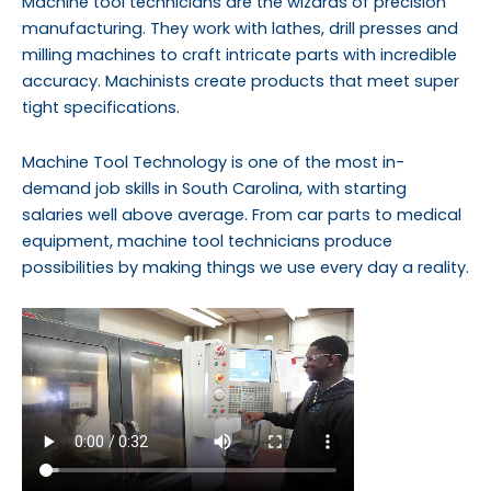
Machine tool technicians are the wizards of precision
manufacturing. They work with lathes, drill presses and
milling machines to craft intricate parts with incredible
accuracy. Machinists create products that meet super
tight specifications.
Machine Tool Technology is one of the most in-
demand job skills in South Carolina, with starting
salaries well above average. From car parts to medical
equipment, machine tool technicians produce
possibilities by making things we use every day a reality.