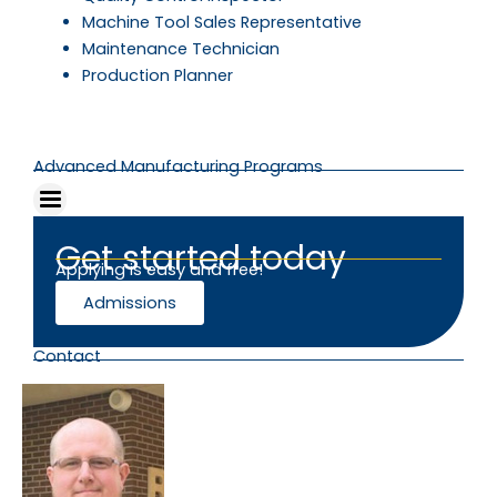
Machine Tool Sales Representative
Maintenance Technician
Production Planner
Advanced Manufacturing Programs
Get started today
Applying is easy and free!
Admissions
Contact