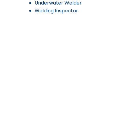
Underwater Welder
Welding Inspector