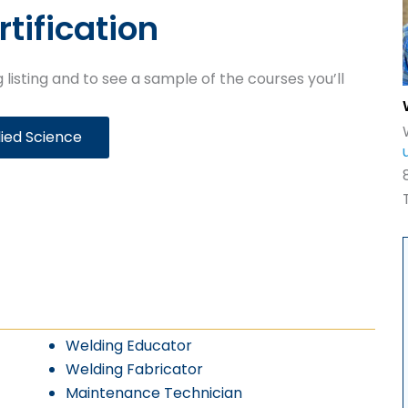
rtification
 listing and to see a sample of the courses you’ll
lied Science
Welding Educator
Welding Fabricator
Maintenance Technician