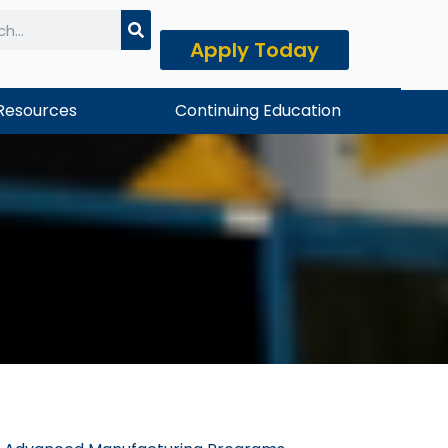
Apply Today
h
Resources
Continuing Education