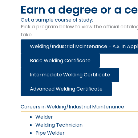
Earn a degree or a ce
Get a sample course of study:​
Pick a program below to view the official catalog
take.
Welding/Industrial Maintenance - A.S. in App
Basic Welding Certificate
Intermediate Welding Certificate
Advanced Welding Certificate
Careers in Welding/Industrial Maintenance
Welder
Welding Technician
Pipe Welder