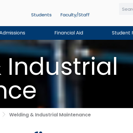
Students
Faculty/Staff
Searc
Admissions
Financial Aid
Student 
Industrial
nce
Welding & Industrial Maintenance