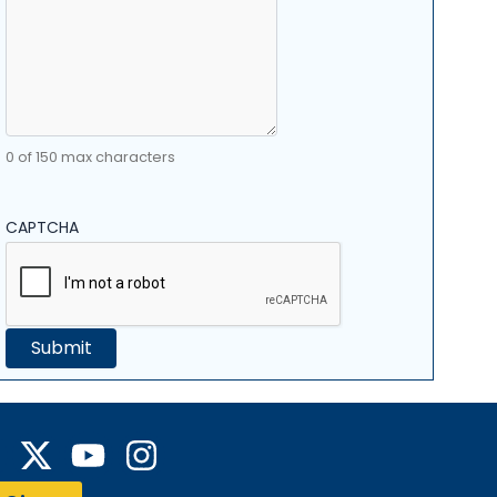
0 of 150 max characters
CAPTCHA
Y
I