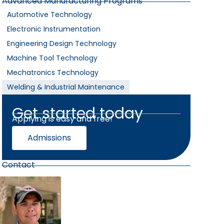
Advanced Manufacturing Programs
Automotive Technology
Electronic Instrumentation
Engineering Design Technology
Machine Tool Technology
Mechatronics Technology
Welding & Industrial Maintenance
Get started today
Applying is easy and free!
Admissions
Contact