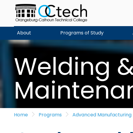
Skip
to
content
About
Programs of Study
Welding & 
Maintena
Home
Programs
Advanced Manufacturing