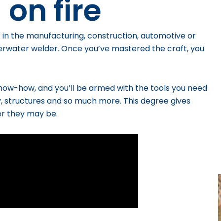
 on fire
 in the manufacturing, construction, automotive or
derwater welder.
Once you’ve mastered the craft, you
know-how, and you’ll be armed with the tools you need
y, structures and so much more.
This degree gives
er they may be.