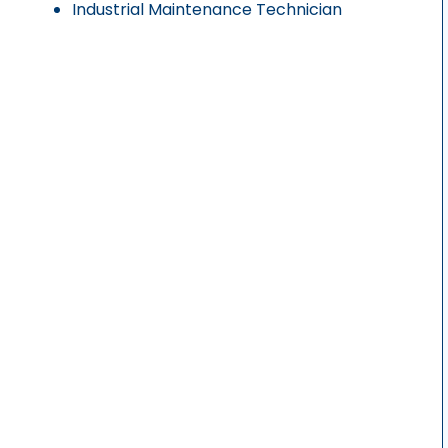
Industrial Maintenance Technician