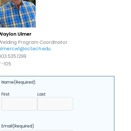
Waylon Ulmer
Welding Program Coordinator
ulmercw1@octech.edu
803.535.1299
T-105
Name
(Required)
First
Last
Email
(Required)