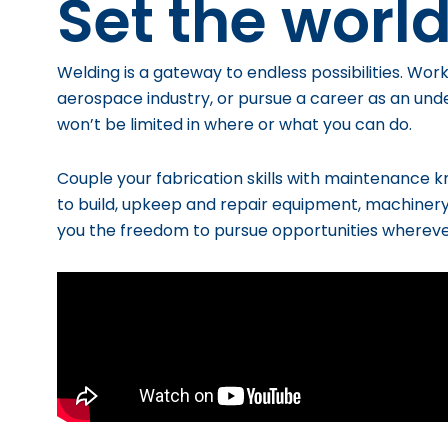
Set the world
Welding is a gateway to endless possibilities. W
ork
aerospace industry, or pursue a career as an un
won’t be limited in where or what you can do.
Couple your fabrication skills with maintenance 
to build, upkeep and repair equipment, machiner
you
the freedom to pursue opportunities wherev