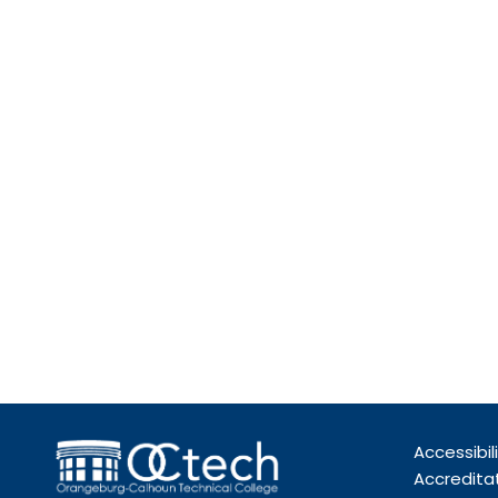
Accessibil
Accredita