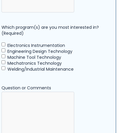
Which program(s) are you most interested in?
(Required)
Electronics Instrumentation
Engineering Design Technology
Machine Tool Technology
Mechatronics Technology
Welding/Industrial Maintenance
Question or Comments