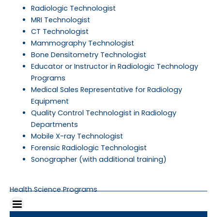
Radiologic Technologist
MRI Technologist
CT Technologist
Mammography Technologist
Bone Densitometry Technologist
Educator or Instructor in Radiologic Technology
Programs
Medical Sales Representative for Radiology
Equipment
Quality Control Technologist in Radiology
Departments
Mobile X-ray Technologist
Forensic Radiologic Technologist
Sonographer (with additional training)
Health Science Programs