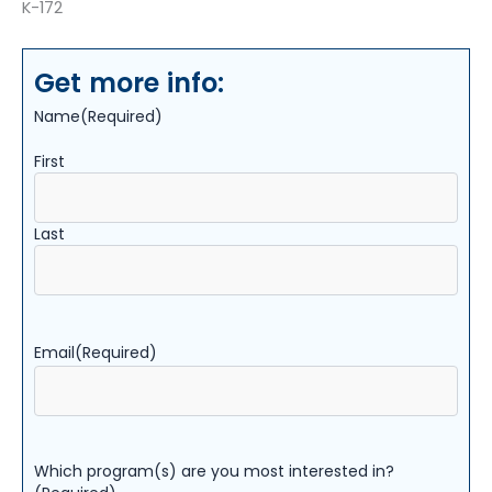
K-172
Get more info:
Name
(Required)
First
Last
Email
(Required)
Which program(s) are you most interested in?