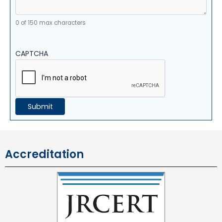
0 of 150 max characters
CAPTCHA
Accreditation