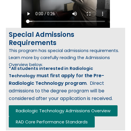
Special Admissions
Requirements
This program has special admissions requirements.
Learn more by carefully reading the Admissions
Overview below.
*All students interested in
Radiologic
must first apply
for the Pre-
Technology
Radiologic Technology program
. Direct
admissions to the degree program will be
considered after your application is received.
Radiologic Technology Admissions Overview
RAD Core Performance Standards