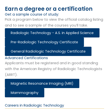
Earn a degree or a certification
Get a sample course of study:​
Pick a program below to view the official catalog listing
and to see a sample of the courses you’ll take.
Radiologic Technology - A.S. in Applied Science
Pre-Radiologic Technology Certificate
General Radiologic Technology Certificate
Advanced Certifications
Applicants must be registered and in good standing
with the American Registry of Radiologic Technologists
(ARRT).
Magnetic Resonance Imaging (MRI)
Mammography
Careers in Radiologic Technology