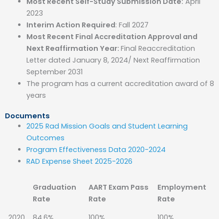
Most Recent Self-Study Submission Date:
April
2023
Interim Action Required
: Fall 2027
Most Recent Final Accreditation Approval and
Next Reaffirmation Year:
Final Reaccreditation
Letter dated January 8, 2024/ Next Reaffirmation
September 2031
The program has a current accreditation award of 8
years
Documents
2025 Rad Mission Goals and Student Learning
Outcomes
Program Effectiveness Data 2020-2024
RAD Expense Sheet 2025-2026
Graduation
AART Exam Pass
Employment
Rate
Rate
Rate
2020
84.6%
100%
100%