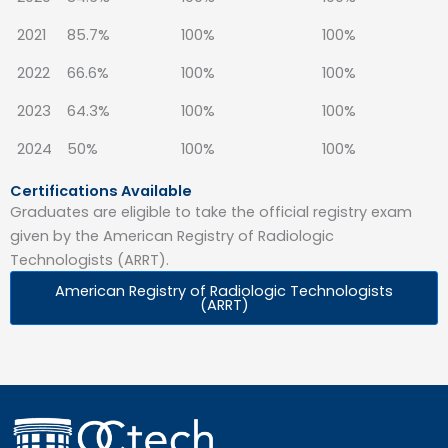
2021
85.7%
100%
100%
2022
66.6%
100%
100%
2023
64.3%
100%
100%
2024
50%
100%
100%
Certifications Available
Graduates are eligible to take the official registry exam
given by the American Registry of Radiologic
Technologists (ARRT).
American Registry of Radiologic Technologists
(ARRT)