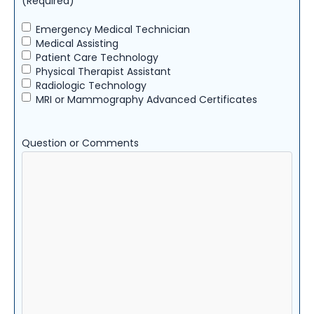
(Required)
Emergency Medical Technician
Medical Assisting
Patient Care Technology
Physical Therapist Assistant
Radiologic Technology
MRI or Mammography Advanced Certificates
Question or Comments