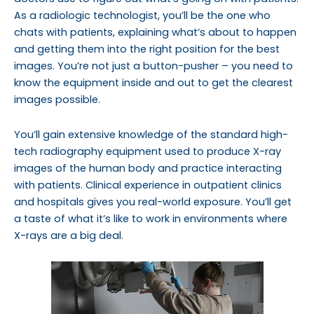
As a radiologic technologist, you’ll be the one who
chats with patients, explaining what’s about to happen
and getting them into the right position for the best
images. You’re not just a button-pusher – you need to
know the equipment inside and out to get the clearest
images possible.
You’ll gain extensive knowledge of the standard high-
tech radiography equipment used to produce X-ray
images of the human body and practice interacting
with patients. Clinical experience
in outpatient clinics
and hospitals gives you real-world exposure. You’ll get
a taste of what it’s like to work in environments where
X-rays are a big deal.