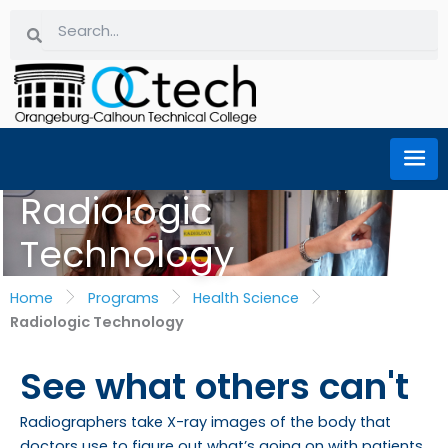
Skip
Search
Search
to
content
Radiologic
Technology
Home
Programs
Health Science
Radiologic Technology
See what others can't
Radiographers take X-ray images of the body that
doctors use to figure out what’s going on with patients.