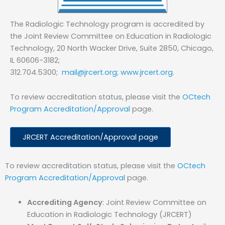
The Radiologic Technology program is accredited by
the Joint Review Committee on Education in Radiologic
Technology, 20 North Wacker Drive, Suite 2850, Chicago,
IL 60606-3182;
312.704.5300;
mail@jrcert.org
;
www.jrcert.org
.
To review accreditation status, please visit the
OCtech
Program Accreditation/Approval
page.
JRCERT Accreditation/Approval page
To review accreditation status, please visit the
OCtech
Program Accreditation/Approval
page.
Accrediting Agency
: Joint Review Committee on
Education in Radiologic Technology (JRCERT)