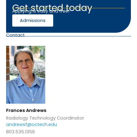
Get started today
Applying is easy and free!
Admissions
Contact
Frances Andrews
Radiology Technology Coordinator
andrewsf@octech.edu
803.535.1356