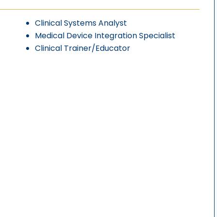
Clinical Systems Analyst
Medical Device Integration Specialist
Clinical Trainer/Educator