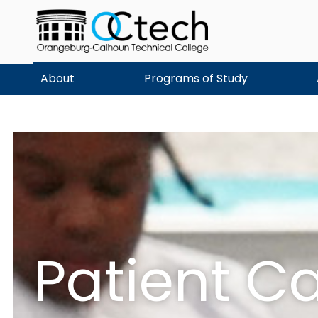
Skip
to
content
About
Programs of Study
Patient C