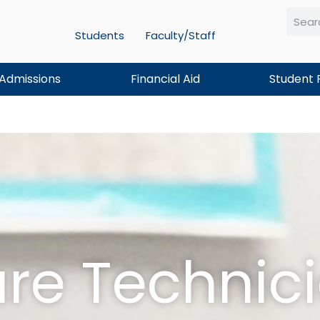
Students
Faculty/Staff
Searc
Admissions
Financial Aid
Student 
are Technic