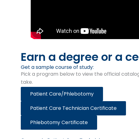
Earn a degree or a ce
Get a sample course of study:​
Pick a program below to view the official catalog
take.
Patient Care/Phlebotomy
Patient Care Technician Certificate
Phlebotomy Certificate