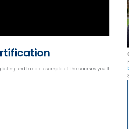
rtification
 listing and to see a sample of the courses you’ll