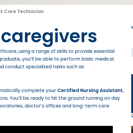
nt Care Technician
 caregivers
thcare, using a range of skills to provide essential
raduate, you’ll be able to perform basic medical
nd conduct specialized tasks such as
omatically complete your
Certified Nursing Assistant,
ions.
You’ll be ready to hit the ground running on day
laboratories, doctor’s offices and long-term care