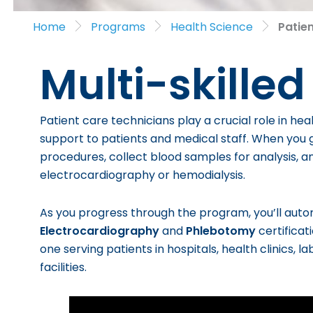
Home
Programs
Health Science
Patie
Multi-skilled
Patient care technicians play a crucial role in heal
support to patients and medical staff. When you g
procedures, collect blood samples for analysis, a
electrocardiography or hemodialysis.
As you progress through the program, you’ll aut
Electrocardiography
and
Phlebotomy
certificat
one serving patients in hospitals, health clinics, 
facilities.