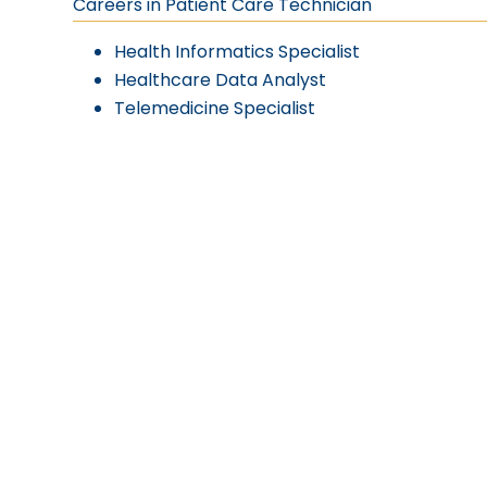
Careers in Patient Care Technician
Health Informatics Specialist
Healthcare Data Analyst
Telemedicine Specialist