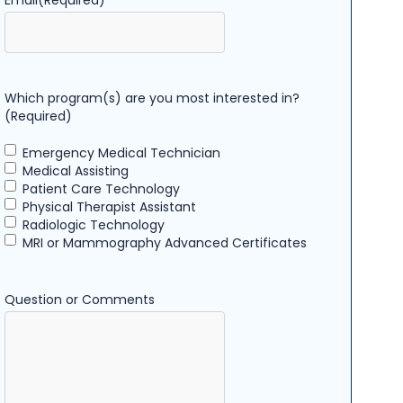
Email
(Required)
Which program(s) are you most interested in?
(Required)
Emergency Medical Technician
Medical Assisting
Patient Care Technology
Physical Therapist Assistant
Radiologic Technology
MRI or Mammography Advanced Certificates
Question or Comments