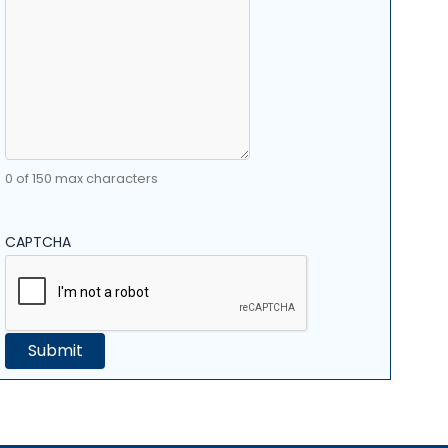
0 of 150 max characters
CAPTCHA