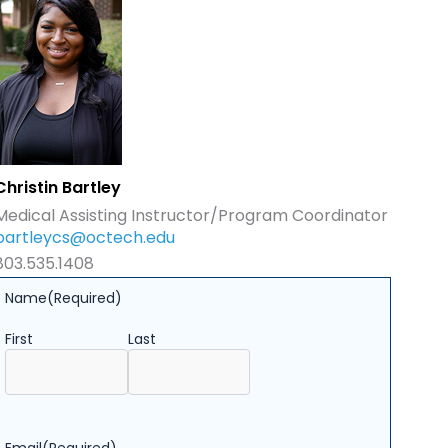
Christin Bartley
Medical Assisting Instructor/Program Coordinator
bartleycs@octech.edu
803.535.1408
Name
(Required)
First
Last