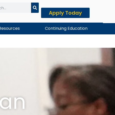
Apply Today
h
Resources
Continuing Education
ian