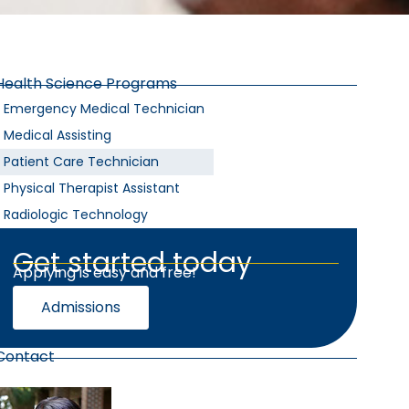
Health Science Programs
Emergency Medical Technician
Medical Assisting
Patient Care Technician
Physical Therapist Assistant
Radiologic Technology
Get started today
Applying is easy and free!
Admissions
Contact