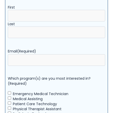
First
Last
Email
(Required)
Which program(s) are you most interested in?
(Required)
Emergency Medical Technician
Medical Assisting
Patient Care Technology
Physical Therapist Assistant