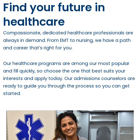
Find your future in
healthcare
Compassionate, dedicated healthcare professionals are
always in demand. From EMT to nursing, we have a path
and career that’s right for you.
Our healthcare programs are among our most popular
and fill quickly, so choose the one that best suits your
interests and apply today. Our admissions counselors are
ready to guide you through the process so you can get
started.