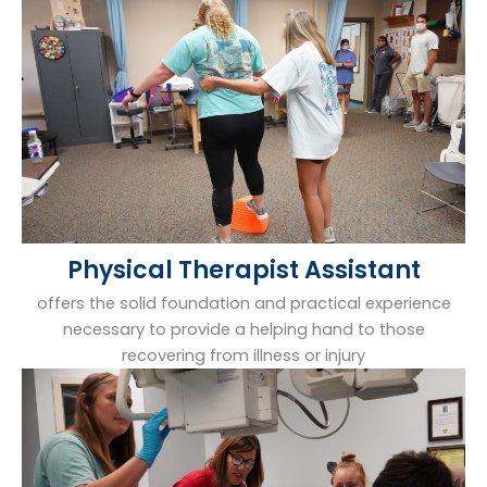
Physical Therapist Assistant
offers the solid foundation and practical experience
necessary to provide a helping hand to those
recovering from illness or injury