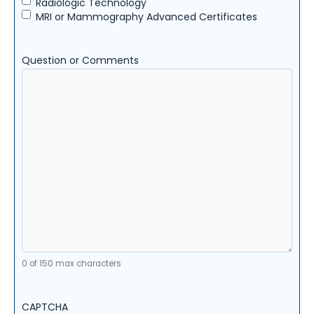
Radiologic Technology
MRI or Mammography Advanced Certificates
Question or Comments
0 of 150 max characters
CAPTCHA