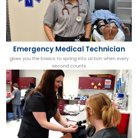
Emergency Medical Technician
gives you the basics to spring into action when every
second counts