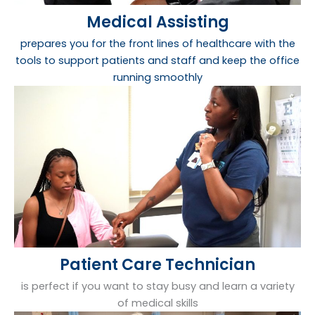
Medical Assisting
prepares you for the front lines of healthcare with the
tools to support patients and staff and keep the office
running smoothly
Patient Care Technician
is perfect if you want to stay busy and learn a variety
of medical skills