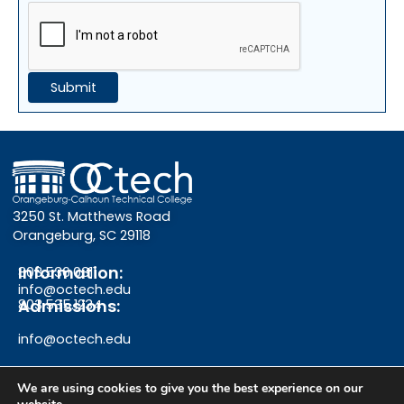
3250 St. Matthews Road
Orangeburg, SC 29118
Information:
803.536.0311
info@octech.edu
Admissions:
803.535.1234
info@octech.edu
We are using cookies to give you the best experience on our