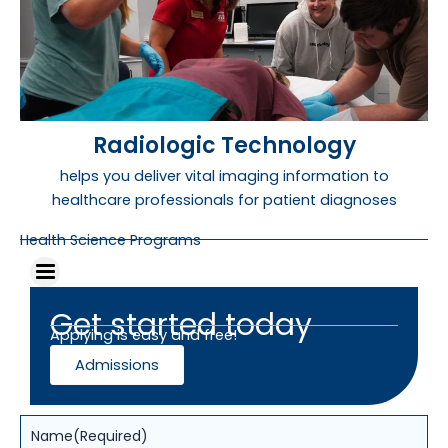
Radiologic Technology
helps you deliver vital imaging information to
healthcare professionals for patient diagnoses
Health Science Programs
Get started today
Applying is easy and free!
Admissions
Name
(Required)