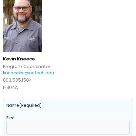
Kevin Kneece
Program Coordinator
kneecekw@octech.edu
803.535.1504
I-804A
Name
(Required)
First