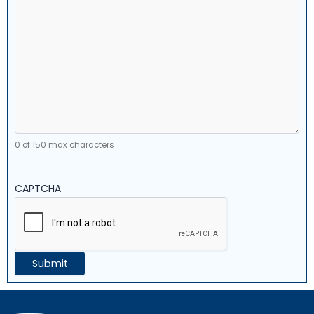
0 of 150 max characters
CAPTCHA