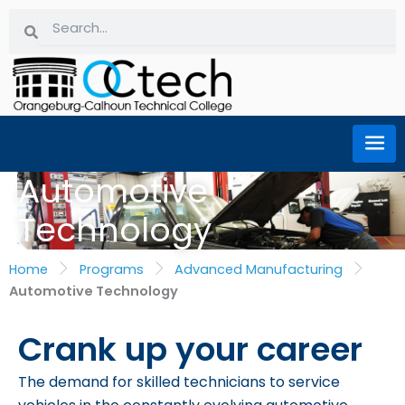
Skip
Search
Search
to
content
Automotive
Technology
Home
Programs
Advanced Manufacturing
Automotive Technology
Crank up your career
The demand for skilled technicians to service