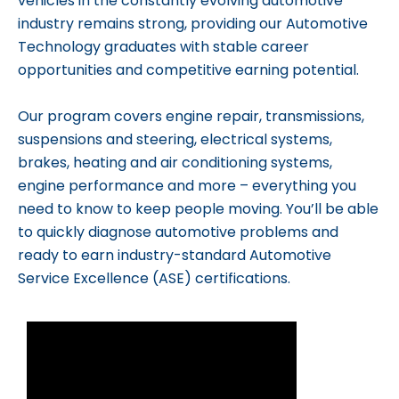
vehicles in the constantly evolving automotive
industry remains strong, providing our Automotive
Technology graduates with stable career
opportunities and competitive earning potential.
Our program covers engine repair, transmissions,
suspensions and steering, electrical systems,
brakes, heating and air conditioning systems,
engine performance and more – everything you
need to know to keep people moving. You’ll be able
to quickly diagnose automotive problems and
ready to earn industry-standard Automotive
Service Excellence (ASE) certifications.