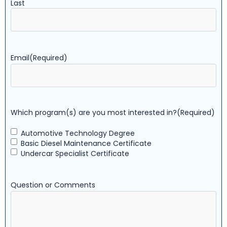
Last
Email
(Required)
Which program(s) are you most interested in?
(Required)
Automotive Technology Degree
Basic Diesel Maintenance Certificate
Undercar Specialist Certificate
Question or Comments