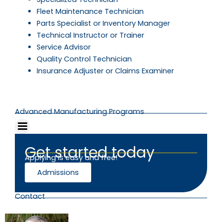
Fleet Maintenance Technician
Parts Specialist or Inventory Manager
Technical Instructor or Trainer
Service Advisor
Quality Control Technician
Insurance Adjuster or Claims Examiner
Advanced Manufacturing Programs
Get started today
Applying is easy and free!
Admissions
Contact