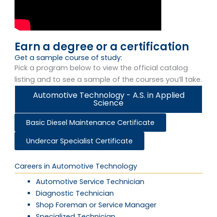
Earn a degree or a certification
Get a sample course of study:
Pick a program below to view the official catalog
listing and to see a sample of the courses you’ll take.
Automotive Technology - A.S. in Applied
Science
Basic Diesel Maintenance Certificate
Undercar Specialist Certificate
Careers in Automotive Technology​
Automotive Service Technician
Diagnostic Technician
Shop Foreman or Service Manager
Specialized Technician