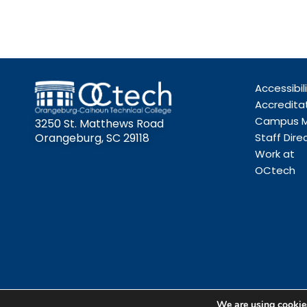
Accessibil
Accredita
Campus 
3250 St. Matthews Road
Orangeburg, SC 29118
Staff Dire
Work at
OCtech
We are using cookies