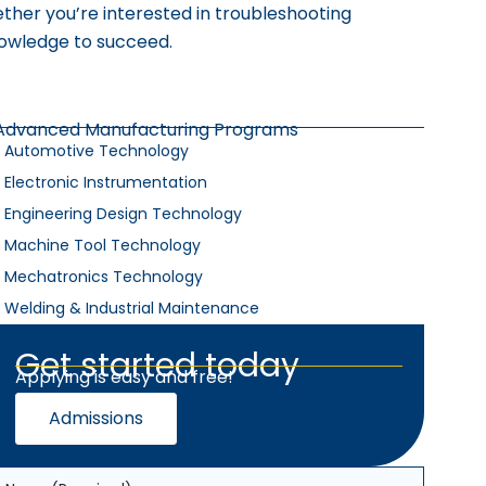
ther you’re interested in troubleshooting
nowledge to succeed.
Advanced Manufacturing Programs
Automotive Technology
Electronic Instrumentation
Engineering Design Technology
Machine Tool Technology
Mechatronics Technology
Welding & Industrial Maintenance
Get started today
Applying is easy and free!
Admissions