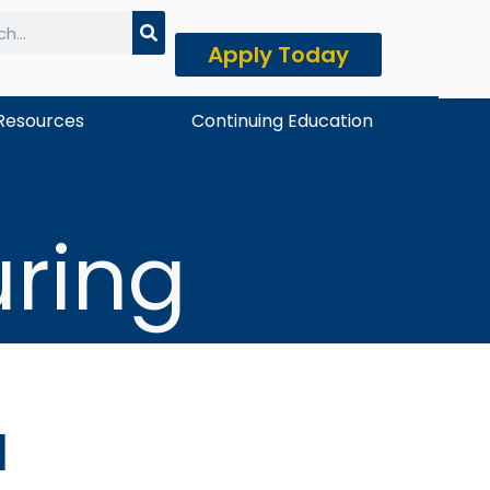
Apply Today
h
Resources
Continuing Education
ring
u