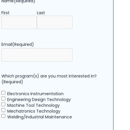
Name
(Required)
First
Last
Email
(Required)
Which program(s) are you most interested in?
(Required)
Electronics Instrumentation
Engineering Design Technology
Machine Tool Technology
Mechatronics Technology
Welding/Industrial Maintenance