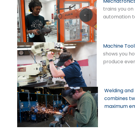
Mechatronic
trains you on
automation t
Machine Tool
shows you ho
produce ever
Welding and 
combines two 
maximum emp