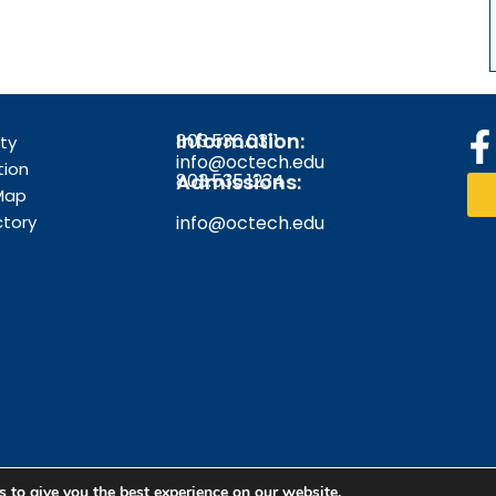
Information:
803.536.0311
F
ity
info@octech.edu
tion
Admissions:
803.535.1234
Map
ctory
info@octech.edu
k
f
 to give you the best experience on our website.