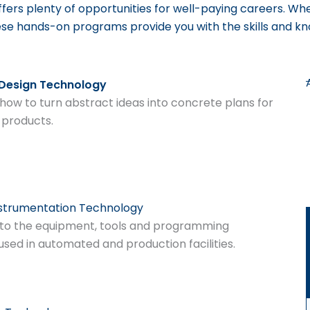
ffers plenty of opportunities for well-paying careers.
Whe
ese hands-on programs provide you with the skills and k
 Design Technology
how to turn abstract ideas into concrete plans for
 products.
nstrumentation Technology
to the equipment, tools and programming
used in automated and production facilities.