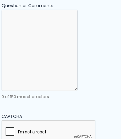
Question or Comments
0 of 150 max characters
CAPTCHA