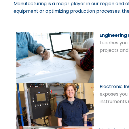
Manufacturing is a major player in our region and o
equipment or optimizing production processes, th
Engineering
teaches you 
projects and
Electronic I
exposes you 
instruments 