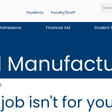
Students
Faculty/Staff
Searc
Admissions
Financial Aid
Student 
 Manufactu
g
ob isn't for yo