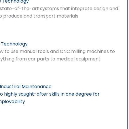
s Technology
 state-of-the-art systems that integrate design and
o produce and transport materials
 Technology
w to use manual tools and CNC milling machines to
ything from car parts to medical equipment
Industrial Maintenance
highly sought-after skills in one degree for
loyability