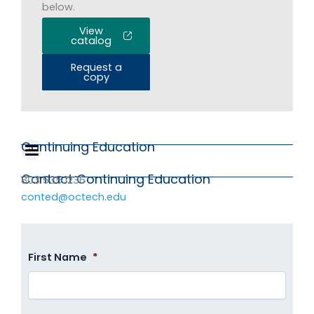
below.
View
catalog
Request a
copy
Continuing Education
Contact Continuing Education
803.535.1236
conted@octech.edu
First Name
*