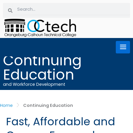
Skip
Search
Search
to
content
Continuing
Education
and Workforce Development
Home
Continuing Education
Fast, Affordable and