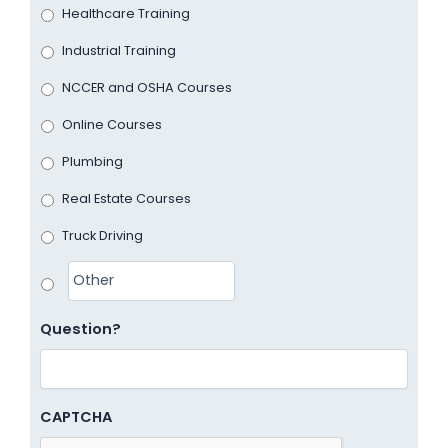
Healthcare Training
Industrial Training
NCCER and OSHA Courses
Online Courses
Plumbing
Real Estate Courses
Truck Driving
Question?
CAPTCHA