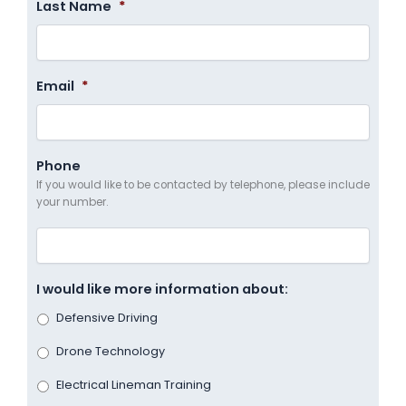
Last Name
*
Email
*
Phone
If you would like to be contacted by telephone, please include
your number.
I would like more information about:
Defensive Driving
Drone Technology
Electrical Lineman Training