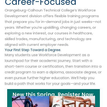
Career-Focused
Orangeburg-Calhoun Technical College’s Workforce
Development division offers flexible training programs
that prepare you for in-demand jobs in just weeks—not
years. Whether you’re upskilling, changing careers, or
exploring a new interest, our courses in healthcare,
skilled trades, manufacturing, and technology are
aligned with current employer needs.
Your First Step Toward a Degree.
Many students use Workforce Development as a
launchpad for their academic journey. Start with a
short-term course or certification, then transition into a
credit program to earn a diploma, associate degree, or
even pursue further higher education. We’ll help you
build a path that works for your goals—and your life.
New this Spring. Register Now.