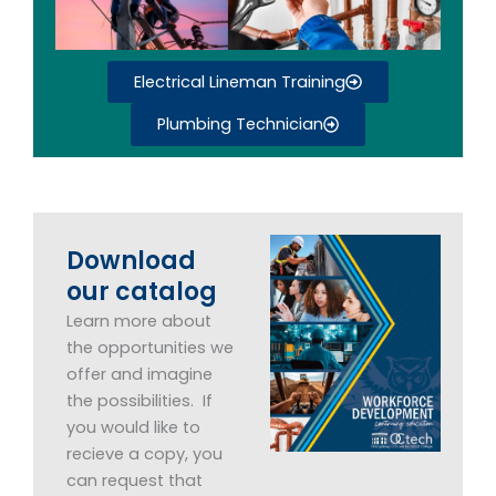
Electrical Lineman Training
Plumbing Technician
Download
our catalog
Learn more about
the opportunities we
offer and imagine
the possibilities. If
you would like to
recieve a copy, you
can request that