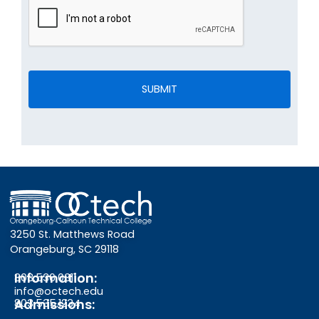
3250 St. Matthews Road
Orangeburg, SC 29118
Information:
803.536.0311
info@octech.edu
Admissions:
803.535.1234