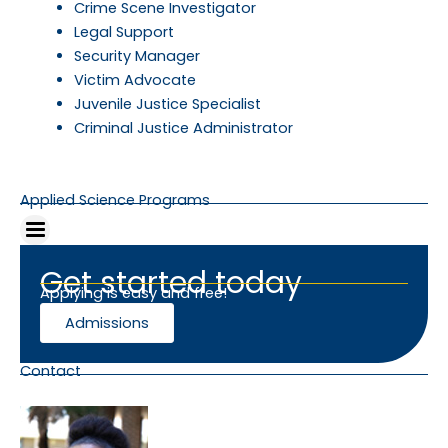
Crime Scene Investigator
Legal Support
Security Manager
Victim Advocate
Juvenile Justice Specialist
Criminal Justice Administrator
Applied Science Programs
Get started today
Applying is easy and free!
Admissions
Contact