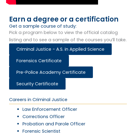
Earn a degree or a certification
Get a sample course of study:​
Pick a program below to view the official catalog
listing and to see a sample of the courses you’ll take.
Criminal Justice - A.S. in Applied Science
Forensics Certificate
Pre-Police Academy Certificate
Security Certificate
Careers in Criminal Justice
Law Enforcement Officer
Corrections Officer
Probation and Parole Officer
Forensic Scientist