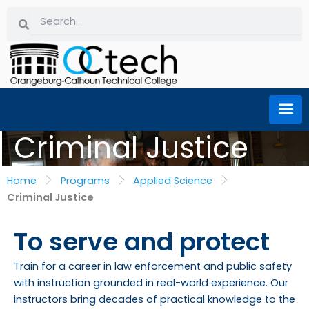
Skip
Search
Search
to
content
Criminal Justice
Home
Programs
Applied Science
Criminal Justice
To serve and protect
Train for a career in law enforcement and public safety
with instruction grounded in real-world experience. Our
instructors bring decades of practical knowledge to the