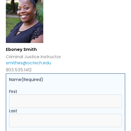
Eboney Smith
Criminal Justice Instructor
smithes@octech.edu
803.535.1412
Name
(Required)
First
Last