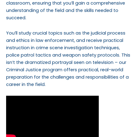
classroom, ensuring that you’ll gain a comprehensive
understanding of the field and the skills needed to
succeed.
You’ll study crucial topics such as the judicial process
and ethics in law enforcement, and receive practical
instruction in crime scene investigation techniques,
police patrol tactics and weapon safety protocols. This
isn’t the dramatized portrayal seen on television – our
Criminal Justice program offers practical, real-world
preparation for the challenges and responsibilities of a
career in the field.