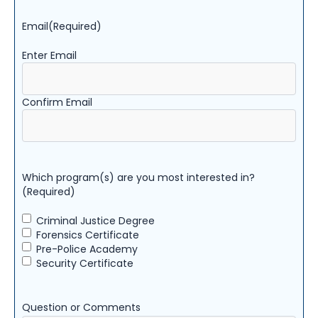
Email
(Required)
Enter Email
Confirm Email
Which program(s) are you most interested in?
(Required)
Criminal Justice Degree
Forensics Certificate
Pre-Police Academy
Security Certificate
Question or Comments