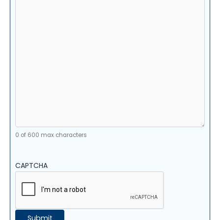
0 of 600 max characters
CAPTCHA