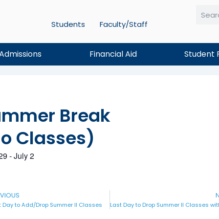
Students
Faculty/Staff
Searc
Admissions
Financial Aid
Student 
ummer Break
o Classes)
29
-
July 2
v
EVIOUS
N
t Day to Add/Drop Summer II Classes