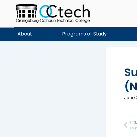
Skip
to
content
About
Programs of Study
S
(N
June 
Pre
PR
Las