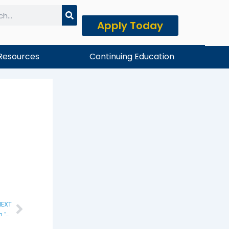
Apply Today
h
Resources
Continuing Education
EXT
Next
Last Day to Drop Summer II Classes with “W”