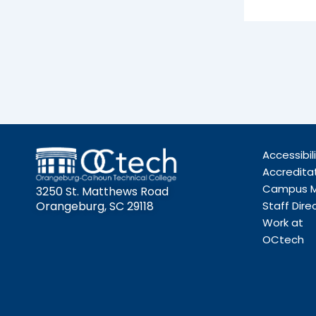
Accessibil
Accredita
Campus 
3250 St. Matthews Road
Orangeburg, SC 29118
Staff Dire
Work at
OCtech