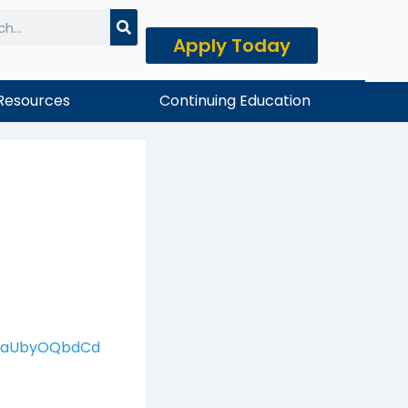
Apply Today
h
Resources
Continuing Education
xNaUbyOQbdCd