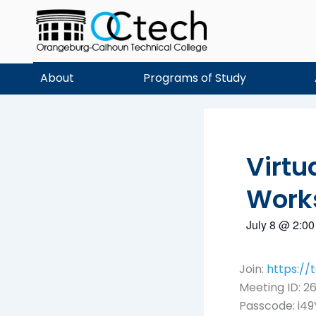
Skip
to
content
About
Programs of Study
Virtu
Work
July 8
@
2:00
Join:
https:/
Meeting ID: 26
Passcode: i49