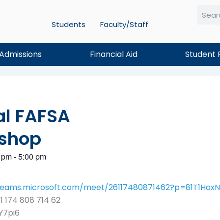
Students
Faculty/Staff
Searc
Admissions
Financial Aid
Student 
al FAFSA
shop
 pm
-
5:00 pm
/teams.microsoft.com/meet/26117480871462?p=81T1Ha
1 174 808 714 62
Y7pi6