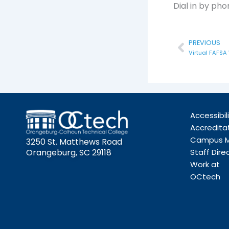
Dial in by ph
Prev
PREVIOUS
Virtual FAFSA
Accessibil
Accredita
Campus 
3250 St. Matthews Road
Orangeburg, SC 29118
Staff Dire
Work at
OCtech