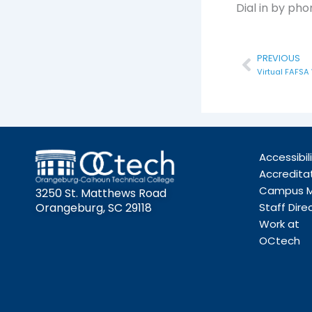
Dial in by ph
Prev
PREVIOUS
Virtual FAFSA
Accessibil
Accredita
Campus 
3250 St. Matthews Road
Orangeburg, SC 29118
Staff Dire
Work at
OCtech