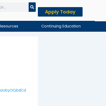
Apply Today
h
Resources
Continuing Education
xNaUbyOQbdCd