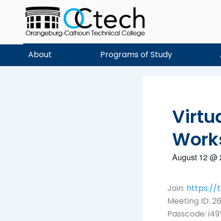
Skip
to
content
About
Programs of Study
Virtu
Work
August 12
@
Join:
https:/
Meeting ID: 26
Passcode: i49