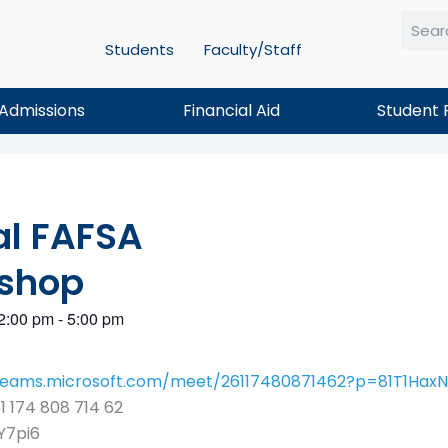
Students
Faculty/Staff
Searc
Admissions
Financial Aid
Student 
al FAFSA
shop
2:00 pm
-
5:00 pm
/teams.microsoft.com/meet/26117480871462?p=81T1Ha
1 174 808 714 62
Y7pi6