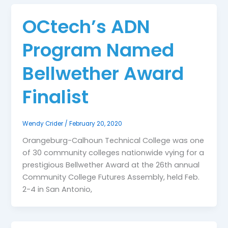
OCtech’s ADN
Program Named
Bellwether Award
Finalist
Wendy Crider
/
February 20, 2020
Orangeburg-Calhoun Technical College was one
of 30 community colleges nationwide vying for a
prestigious Bellwether Award at the 26th annual
Community College Futures Assembly, held Feb.
2-4 in San Antonio,