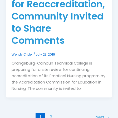
for Reaccreditation,
Community Invited
to Share
Comments
Wendy Crider
/
July 23, 2019
Orangeburg-Calhoun Technical College is
preparing for a site review for continuing
accreditation of its Practical Nursing program by
the Accreditation Commission for Education in
Nursing. The community is invited to
1
2
Next
→