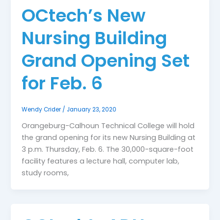
OCtech’s New
Nursing Building
Grand Opening Set
for Feb. 6
Wendy Crider
/
January 23, 2020
Orangeburg-Calhoun Technical College will hold
the grand opening for its new Nursing Building at
3 p.m. Thursday, Feb. 6. The 30,000-square-foot
facility features a lecture hall, computer lab,
study rooms,