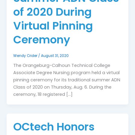
of 2020 During
Virtual Pinning
Ceremony
Wendy Crider
/
August 31, 2020
The Orangeburg-Calhoun Technical College
Associate Degree Nursing program held a virtual
pinning ceremony for its traditional summer ADN
Class of 2020 on Thursday, Aug. 6. During the
ceremony, 18 registered […]
OCtech Honors