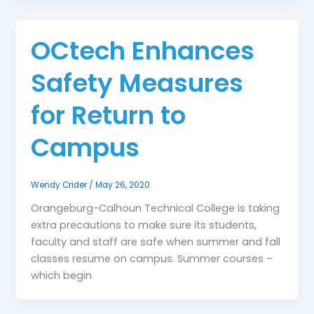
OCtech Enhances
Safety Measures
for Return to
Campus
Wendy Crider
/
May 26, 2020
Orangeburg-Calhoun Technical College is taking
extra precautions to make sure its students,
faculty and staff are safe when summer and fall
classes resume on campus. Summer courses –
which begin