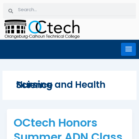
Skip
Search
Search
to
content
Nursing and Health Science
OCtech Honors
Summer ADN Class