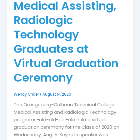
Medical Assisting,
Radiologic
Technology
Graduates at
Virtual Graduation
Ceremony
Wendy Crider
/
August 14, 2020
The Orangeburg-Calhoun Technical College
Medical Assisting and Radiologic Technology
programs-old-old-old-old held a virtual
graduation ceremony for the Class of 2020 on
Wednesday, Aug. 5. Keynote speaker was