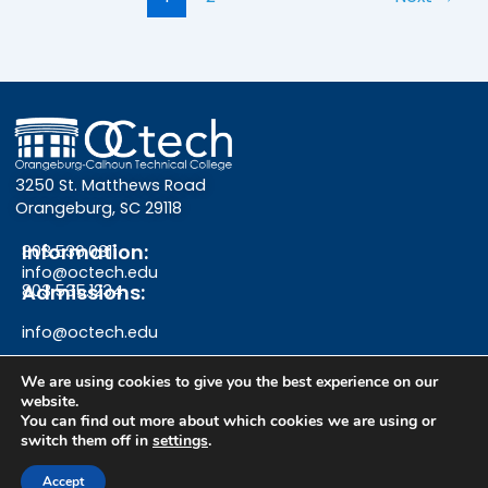
3250 St. Matthews Road
Orangeburg, SC 29118
Information:
803.536.0311
info@octech.edu
Admissions:
803.535.1234
info@octech.edu
We are using cookies to give you the best experience on our
website.
F
Y
I
You can find out more about which cookies we are using or
switch them off in
settings
.
a
o
n
Give
Accept