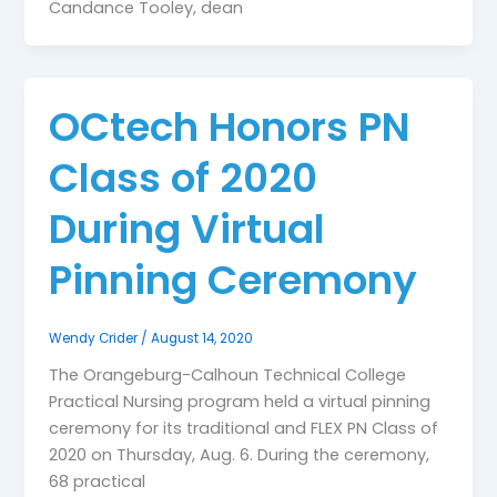
Candance Tooley, dean
OCtech Honors PN
Class of 2020
During Virtual
Pinning Ceremony
Wendy Crider
/
August 14, 2020
The Orangeburg-Calhoun Technical College
Practical Nursing program held a virtual pinning
ceremony for its traditional and FLEX PN Class of
2020 on Thursday, Aug. 6. During the ceremony,
68 practical