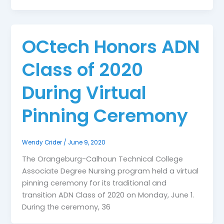
OCtech Honors ADN
Class of 2020
During Virtual
Pinning Ceremony
Wendy Crider
/
June 9, 2020
The Orangeburg-Calhoun Technical College
Associate Degree Nursing program held a virtual
pinning ceremony for its traditional and
transition ADN Class of 2020 on Monday, June 1.
During the ceremony, 36