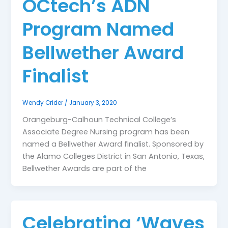
OCtech’s ADN
Program Named
Bellwether Award
Finalist
Wendy Crider
/
January 3, 2020
Orangeburg-Calhoun Technical College’s
Associate Degree Nursing program has been
named a Bellwether Award finalist. Sponsored by
the Alamo Colleges District in San Antonio, Texas,
Bellwether Awards are part of the
Celebrating ‘Waves