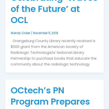
of the Future’ at
OCL
Wendy Crider
/
November 5, 2019
Orangeburg County Library recently received a
$500 grant from the American Society of
Radiologic Technologists’ National Library
Partnership to purchase books that educate the
community about the radiologic technology
OCtech’s PN
Program Prepares