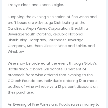
Tracy’s Place and Joann Zeigler.
Supplying the evening’s selection of fine wines and
craft beers are Advintage Distributing of the
Carolinas, Aleph Wines Corporation, Breakthru
Beverage South Carolina, Republic National
Distributing Company, Southeast Beverage
Company, Southern Glazer’s Wine and Spirits, and
Winebow.
Wine may be ordered at the event through Gibby’s
Bottle Shop. Gibby’s will donate 10 percent of
proceeds from wine ordered that evening to the
OCtech Foundation. Individuals ordering 12 or more
bottles of wine will receive a 10 percent discount on
their purchase.
An Evening of Fine Wines and Foods raises money to