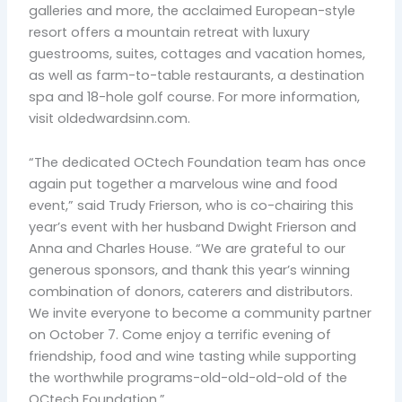
galleries and more, the acclaimed European-style
resort offers a mountain retreat with luxury
guestrooms, suites, cottages and vacation homes,
as well as farm-to-table restaurants, a destination
spa and 18-hole golf course. For more information,
visit oldedwardsinn.com.
“The dedicated OCtech Foundation team has once
again put together a marvelous wine and food
event,” said Trudy Frierson, who is co-chairing this
year’s event with her husband Dwight Frierson and
Anna and Charles House. “We are grateful to our
generous sponsors, and thank this year’s winning
combination of donors, caterers and distributors.
We invite everyone to become a community partner
on October 7. Come enjoy a terrific evening of
friendship, food and wine tasting while supporting
the worthwhile programs-old-old-old-old of the
OCtech Foundation.”