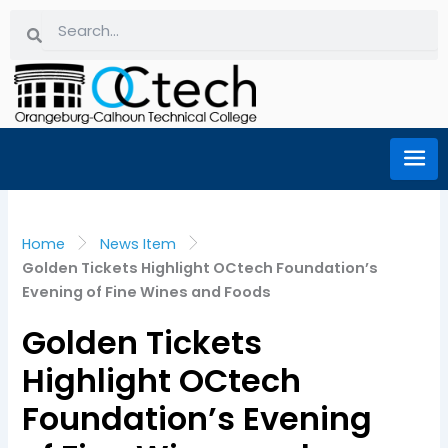
Skip
Search
Search
to
content
Home
News Item
Golden Tickets Highlight OCtech Foundation’s
Evening of Fine Wines and Foods
Golden Tickets
Highlight OCtech
Foundation’s Evening