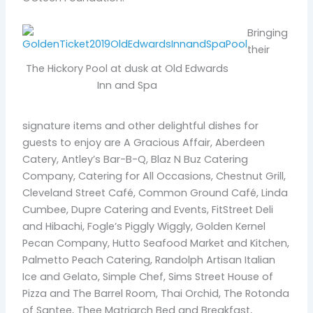
Bringing
their
The Hickory Pool at dusk at Old Edwards
Inn and Spa
signature items and other delightful dishes for
guests to enjoy are A Gracious Affair, Aberdeen
Catery, Antley’s Bar-B-Q, Blaz N Buz Catering
Company, Catering for All Occasions, Chestnut Grill,
Cleveland Street Café, Common Ground Café, Linda
Cumbee, Dupre Catering and Events, FitStreet Deli
and Hibachi, Fogle’s Piggly Wiggly, Golden Kernel
Pecan Company, Hutto Seafood Market and Kitchen,
Palmetto Peach Catering, Randolph Artisan Italian
Ice and Gelato, Simple Chef, Sims Street House of
Pizza and The Barrel Room, Thai Orchid, The Rotonda
of Santee, Thee Matriarch Bed and Breakfast,