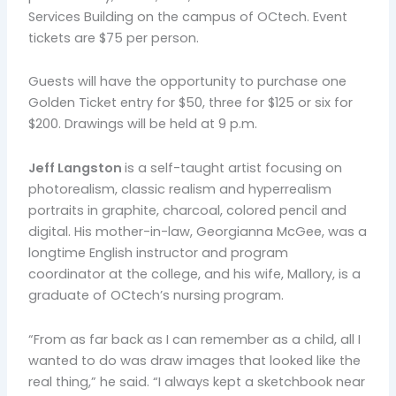
Services Building on the campus of OCtech. Event
tickets are $75 per person.
Guests will have the opportunity to purchase one
Golden Ticket entry for $50, three for $125 or six for
$200. Drawings will be held at 9 p.m.
Jeff Langston
is a self-taught artist focusing on
photorealism, classic realism and hyperrealism
portraits in graphite, charcoal, colored pencil and
digital. His mother-in-law, Georgianna McGee, was a
longtime English instructor and program
coordinator at the college, and his wife, Mallory, is a
graduate of OCtech’s nursing program.
“From as far back as I can remember as a child, all I
wanted to do was draw images that looked like the
real thing,” he said. “I always kept a sketchbook near