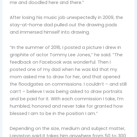
me and doodled here and there.”
After losing his music job unexpectedly in 2009, the
stay-at-home dad pulled out the drawing pads
and immersed himself into drawing.
“In the summer of 2016, I posted a picture I drew in
graphite of actor Tommy Lee Jones,” he said. “The
feedback on Facebook was wonderful. Then I
posted one of my dad when he was kid that my
mom asked me to draw for her, and that opened
the floodgates on commissions. I couldn’t – and still
can’t – believe I was being asked to draw portraits
and be paid for it. With each commission I take, I’m
humbled, honored and never take for granted how
blessed I am to be in the position I am.”
Depending on the size, medium and subject matter,
Langston said it takes him anywhere from 50 to 300