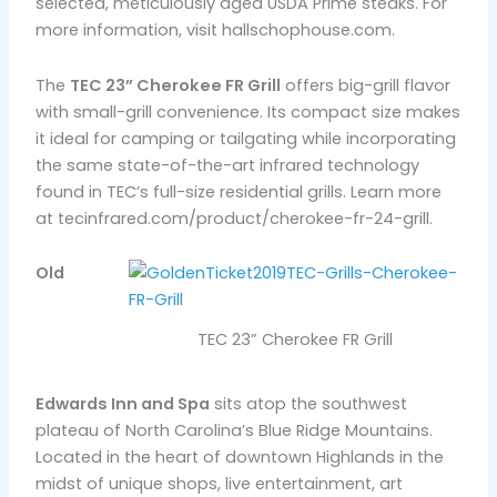
selected, meticulously aged USDA Prime steaks. For
more information, visit hallschophouse.com.
The
TEC 23” Cherokee FR Grill
offers big-grill flavor
with small-grill convenience. Its compact size makes
it ideal for camping or tailgating while incorporating
the same state-of-the-art infrared technology
found in TEC’s full-size residential grills. Learn more
at tecinfrared.com/product/cherokee-fr-24-grill.
Old
TEC 23” Cherokee FR Grill
Edwards Inn and Spa
sits atop the southwest
plateau of North Carolina’s Blue Ridge Mountains.
Located in the heart of downtown Highlands in the
midst of unique shops, live entertainment, art