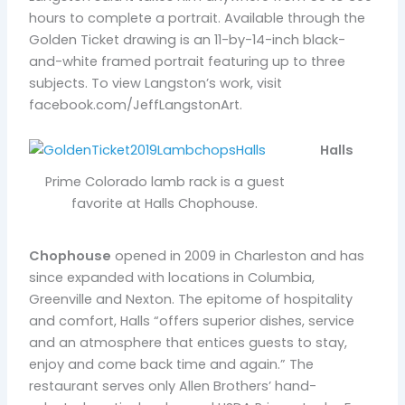
hours to complete a portrait. Available through the
Golden Ticket drawing is an 11-by-14-inch black-
and-white framed portrait featuring up to three
subjects. To view Langston’s work, visit
facebook.com/JeffLangstonArt.
Halls
Prime Colorado lamb rack is a guest
favorite at Halls Chophouse.
Chophouse
opened in 2009 in Charleston and has
since expanded with locations in Columbia,
Greenville and Nexton. The epitome of hospitality
and comfort, Halls “offers superior dishes, service
and an atmosphere that entices guests to stay,
enjoy and come back time and again.” The
restaurant serves only Allen Brothers’ hand-