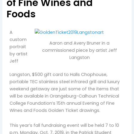
of Fine Wines and
Foods
A
custom
Aaron and Avery Bruner in a
portrait
commissioned piece by artist Jeff
by artist
Langston
Jeff
Langston, $500 gift card to Halls Chophouse,
portable TEC stainless steel infrared grill and luxury
weekend getaway are just some of the items that
will be available in Orangeburg-Calhoun Technical
College Foundation’s 15th annual Evening of Fine
Wines and Foods Golden Ticket drawings.
This year’s fall fundraising event will be held 7 to 10
p.m. Monday, Oct. 7, 2019, in the Patrick Student