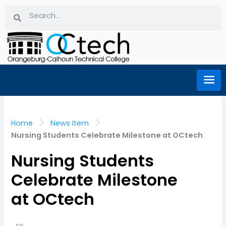
Skip
Search
Search
to
content
Home
News Item
Nursing Students Celebrate Milestone at OCtech
Nursing Students
Celebrate Milestone
at OCtech