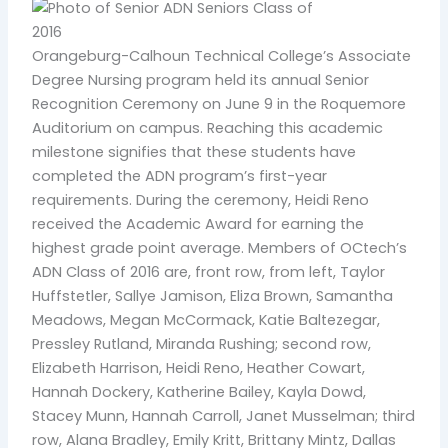
Orangeburg-Calhoun Technical College’s Associate
Degree Nursing program held its annual Senior
Recognition Ceremony on June 9 in the Roquemore
Auditorium on campus. Reaching this academic
milestone signifies that these students have
completed the ADN program’s first-year
requirements. During the ceremony, Heidi Reno
received the Academic Award for earning the
highest grade point average. Members of OCtech’s
ADN Class of 2016 are, front row, from left, Taylor
Huffstetler, Sallye Jamison, Eliza Brown, Samantha
Meadows, Megan McCormack, Katie Baltezegar,
Pressley Rutland, Miranda Rushing; second row,
Elizabeth Harrison, Heidi Reno, Heather Cowart,
Hannah Dockery, Katherine Bailey, Kayla Dowd,
Stacey Munn, Hannah Carroll, Janet Musselman; third
row, Alana Bradley, Emily Kritt, Brittany Mintz, Dallas