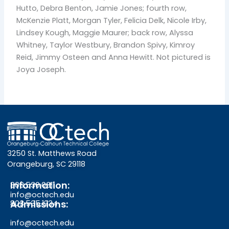
Hutto, Debra Benton, Jamie Jones; fourth row,
McKenzie Platt, Morgan Tyler, Felicia Delk, Nicole Irby,
Lindsey Kough, Maggie Maurer; back row, Alyssa
Whitney, Taylor Westbury, Brandon Spivy, Kimroy
Reid, Jimmy Osteen and Anna Hewitt. Not pictured is
Joya Joseph.
3250 St. Matthews Road
Orangeburg, SC 29118
Information:
803.536.0311
info@octech.edu
Admissions:
803.535.1234
info@octech.edu