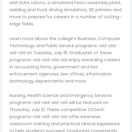
with KUKA robots, a simulated Festo assembly plant,
welding and truck driving simulators, 3D printers and
more to prepare for careers in a number of cutting-
edge fields.
Learn more about the college’s Business, Computer
Technology and Public Service programs-old-old-
old-old on Tuesday, July 19. Graduates of these
programs-old-old-old-old enjoy rewarding careers
in accounting firms, government and law
enforcement agencies, law offices, information
technology departments and more.
Nursing, Health Science and Emergency Services
programs-old-old-old-old will be featured on
Thursday, July 21. These competitive OCtech
programs-old-old-old-old offer extensive
classroom training and practical clinical experience
to help students succeed. Graduates consistently