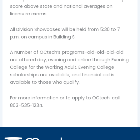
score above state and national averages on
licensure exams.
All Division Showcases will be held from 5:30 to 7
p.m. on campus in Building S.
A number of OCtech’s programs-old-old-old-old
are offered day, evening and online through Evening
College for the Working Adult. Evening College
scholarships are available, and financial aid is
available to those who qualify.
For more information or to apply to OCtech, call
803-535-1234.