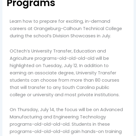
Programs
Learn how to prepare for exciting, in-demand
careers at Orangeburg-Calhoun Technical College
during the school’s Division Showcases in July.
OCtech’s University Transfer, Education and
Agriculture programs-old-old-old-old will be
highlighted on Tuesday, July 12. In addition to
earning an associate degree, University Transfer
students can choose from more than 80 courses
that will transfer to any South Carolina public
college or university and most private institutions.
On Thursday, July 14, the focus will be on Advanced
Manufacturing and Engineering Technology
programs-old-old-old-old. Students in these
programs-old-old-old-old gain hands-on training