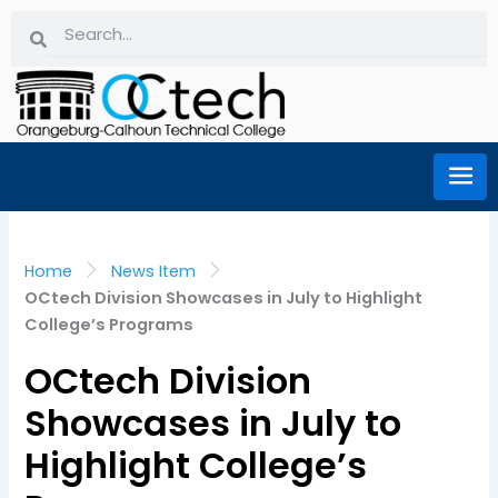
Skip
Search
Search
to
content
Home
News Item
OCtech Division Showcases in July to Highlight
College’s Programs
OCtech Division
Showcases in July to
Highlight College’s