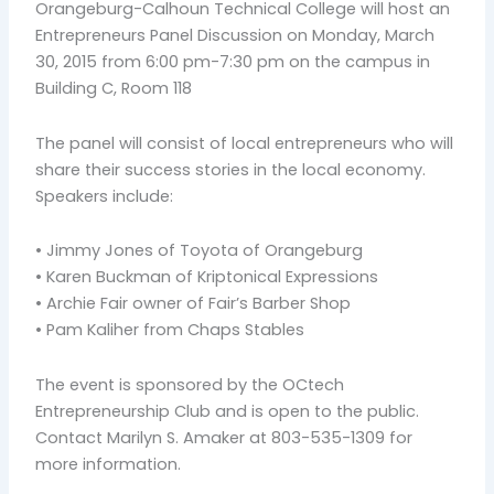
Orangeburg-Calhoun Technical College will host an
Entrepreneurs Panel Discussion on Monday, March
30, 2015 from 6:00 pm-7:30 pm on the campus in
Building C, Room 118
The panel will consist of local entrepreneurs who will
share their success stories in the local economy.
Speakers include:
• Jimmy Jones of Toyota of Orangeburg
• Karen Buckman of Kriptonical Expressions
• Archie Fair owner of Fair’s Barber Shop
• Pam Kaliher from Chaps Stables
The event is sponsored by the OCtech
Entrepreneurship Club and is open to the public.
Contact Marilyn S. Amaker at 803-535-1309 for
more information.