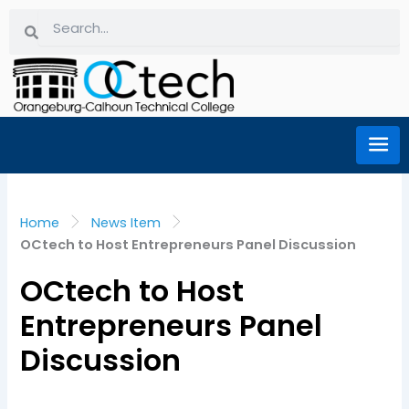
Skip
Search
Search
to
content
Home
News Item
OCtech to Host Entrepreneurs Panel Discussion
OCtech to Host
Entrepreneurs Panel
Discussion