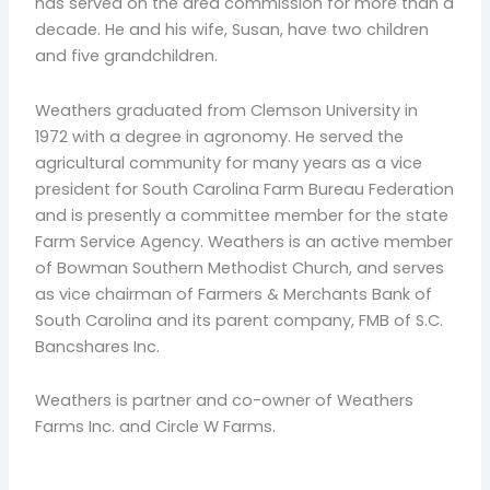
has served on the area commission for more than a
decade. He and his wife, Susan, have two children
and five grandchildren.
Weathers graduated from Clemson University in
1972 with a degree in agronomy. He served the
agricultural community for many years as a vice
president for South Carolina Farm Bureau Federation
and is presently a committee member for the state
Farm Service Agency. Weathers is an active member
of Bowman Southern Methodist Church, and serves
as vice chairman of Farmers & Merchants Bank of
South Carolina and its parent company, FMB of S.C.
Bancshares Inc.
Weathers is partner and co-owner of Weathers
Farms Inc. and Circle W Farms.