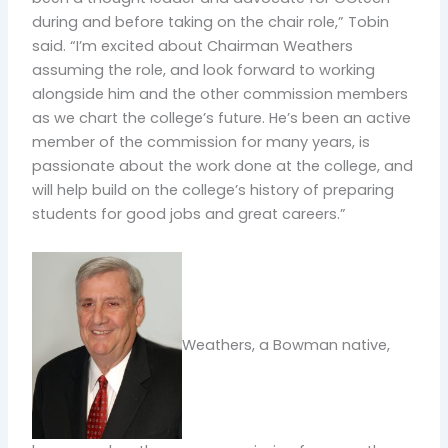
during and before taking on the chair role,” Tobin
said. “I’m excited about Chairman Weathers
assuming the role, and look forward to working
alongside him and the other commission members
as we chart the college’s future. He’s been an active
member of the commission for many years, is
passionate about the work done at the college, and
will help build on the college’s history of preparing
students for good jobs and great careers.”
Weathers, a Bowman native,