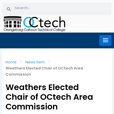
Skip
Search
Search
to
content
Home
News Item
Weathers Elected Chair of OCtech Area
Commission
Weathers Elected
Chair of OCtech Area
Commission