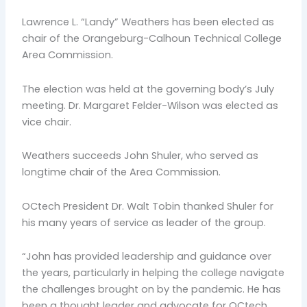
Lawrence L. “Landy” Weathers has been elected as
chair of the Orangeburg-Calhoun Technical College
Area Commission.
The election was held at the governing body’s July
meeting. Dr. Margaret Felder-Wilson was elected as
vice chair.
Weathers succeeds John Shuler, who served as
longtime chair of the Area Commission.
OCtech President Dr. Walt Tobin thanked Shuler for
his many years of service as leader of the group.
“John has provided leadership and guidance over
the years, particularly in helping the college navigate
the challenges brought on by the pandemic. He has
been a thought leader and advocate for OCtech