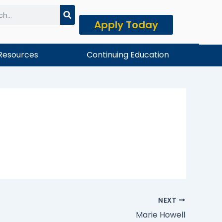
Apply Today
h
Resources
Continuing Education
NEXT
Marie Howell