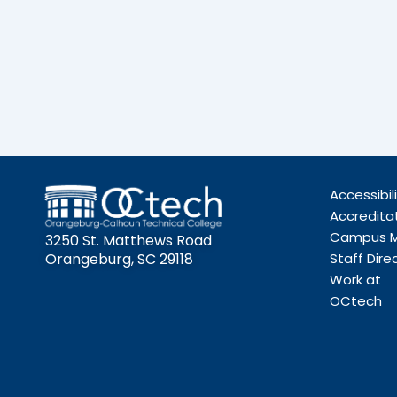
Accessibil
Accredita
Campus 
3250 St. Matthews Road
Orangeburg, SC 29118
Staff Dire
Work at
OCtech