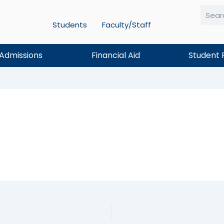
Students
Faculty/Staff
Searc
Admissions
Financial Aid
Student 