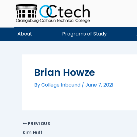
Skip
to
content
About
Programs of Study
Brian Howze
By
College Inbound
/
June 7, 2021
PREVIOUS
Kim Huff