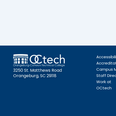
Accessibil
Accredita
Campus 
3250 St. Matthews Road
Orangeburg, SC 29118
Staff Dire
Work at
OCtech