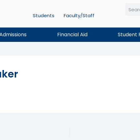
Students
Faculty/Staff
Searc
Admissions
Financial Aid
Student 
ker