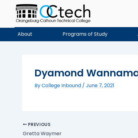
Skip
to
content
About
Programs of Study
Dyamond Wannama
By
College Inbound
/
June 7, 2021
PREVIOUS
Gretta Waymer