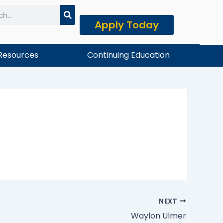
Apply Today
h
Resources
Continuing Education
NEXT
Waylon Ulmer