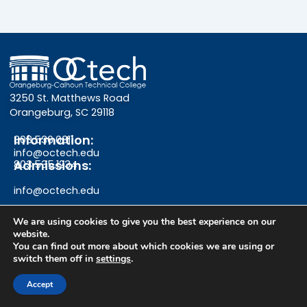
3250 St. Matthews Road
Orangeburg, SC 29118
Information:
803.536.0311
info@octech.edu
Admissions:
803.535.1234
info@octech.edu
We are using cookies to give you the best experience on our
website.
F
Y
I
You can find out more about which cookies we are using or
switch them off in
settings
.
a
o
n
Give
Accept
c
u
s