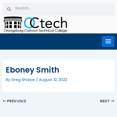
Skip
Search
Search
to
content
Eboney Smith
By
Greg Sharpe
/
August 12, 2022
PREVIOUS
NEXT