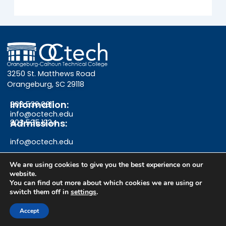
3250 St. Matthews Road
Orangeburg, SC 29118
Information:
803.536.0311
info@octech.edu
Admissions:
803.535.1234
info@octech.edu
We are using cookies to give you the best experience on our
website.
F
Y
I
You can find out more about which cookies we are using or
switch them off in
settings
.
a
o
n
Give
Accept
c
u
s