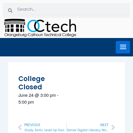
Skip
Search
Search
to
content
College
Closed
June 24
@
3:00 pm
-
5:00 pm
PREVIOUS
NEXT
Prev
Next
Study Skills: Level Up Your Learning
Senior Digital Literacy Workshop