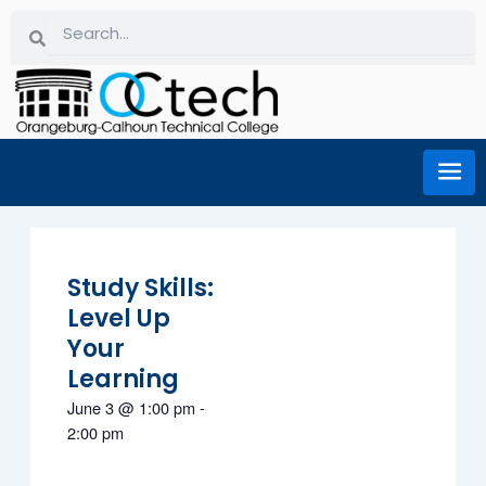
Skip
Search
Search
to
content
Study Skills:
Level Up
Your
Learning
June 3
@
1:00 pm
-
2:00 pm