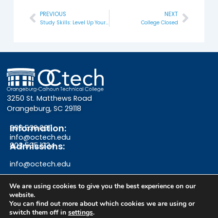
PREVIOUS
NEXT
Prev
Next
Study Skills: Level Up Your Learning
College Closed
3250 St. Matthews Road
Orangeburg, SC 29118
Information:
803.536.0311
info@octech.edu
Admissions:
803.535.1234
info@octech.edu
We are using cookies to give you the best experience on our
website.
F
Y
I
You can find out more about which cookies we are using or
switch them off in
settings
.