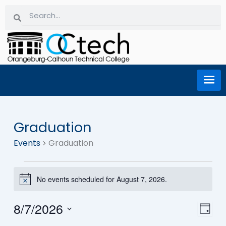
Skip
Search
Search
to
content
Graduation
Events
Events
Graduation
for
No events scheduled for August 7, 2026.
Notice
August
8/7/2026
Eve
Vi
Day
7,
Select