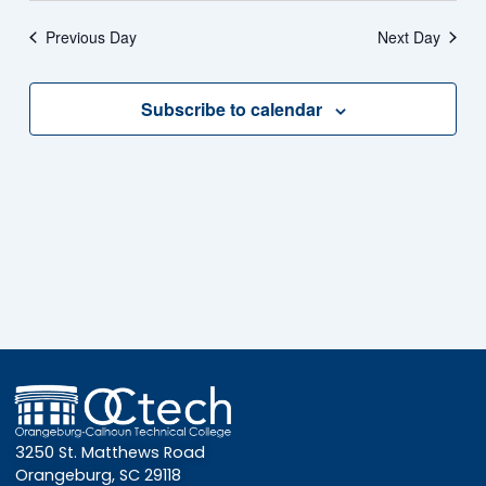
Vie
date.
Na
Previous Day
Next Day
Nav
2026
Subscribe to calendar
3250 St. Matthews Road
Orangeburg, SC 29118