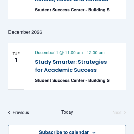
Student Success Center - Building S
December 2026
December 1 @ 11:00 am
-
12:00 pm
TUE
1
Study Smarter: Strategies
for Academic Success
Student Success Center - Building S
Events
Today
Next
Previous
Events
Subscribe to calendar