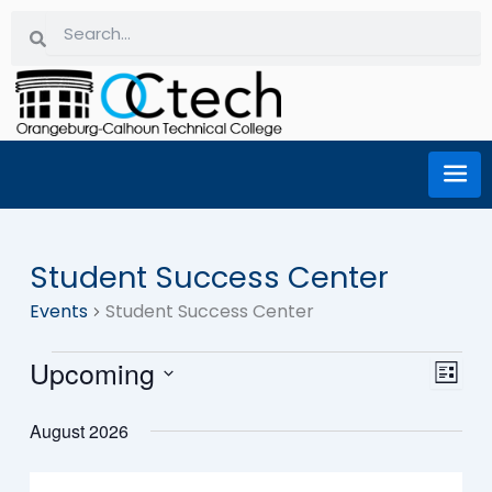
Skip
Search
Search
to
content
Student Success Center
Events
Events
Student Success Center
Upcoming
Eve
Vi
List
Select
Vie
date.
August 2026
Na
Nav