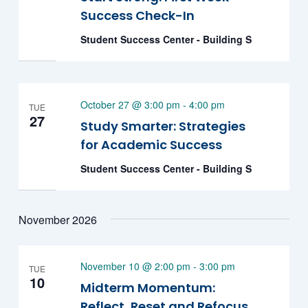
Success Check-In
Student Success Center - Building S
October 27 @ 3:00 pm
-
4:00 pm
TUE
27
Study Smarter: Strategies
for Academic Success
Student Success Center - Building S
November 2026
November 10 @ 2:00 pm
-
3:00 pm
TUE
10
Midterm Momentum:
Reflect, Reset and Refocus