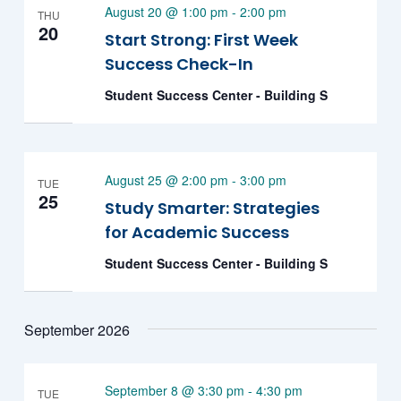
August 20 @ 1:00 pm
-
2:00 pm
THU
20
Start Strong: First Week
Success Check-In
Student Success Center - Building S
August 25 @ 2:00 pm
-
3:00 pm
TUE
25
Study Smarter: Strategies
for Academic Success
Student Success Center - Building S
September 2026
September 8 @ 3:30 pm
-
4:30 pm
TUE