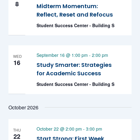
8
Midterm Momentum:
Reflect, Reset and Refocus
Student Success Center - Building S
September 16 @ 1:00 pm
-
2:00 pm
WED
16
Study Smarter: Strategies
for Academic Success
Student Success Center - Building S
October 2026
October 22 @ 2:00 pm
-
3:00 pm
THU
22
Start Strong: First Week