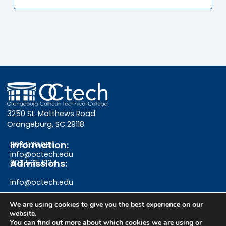
3250 St. Matthews Road
Orangeburg, SC 29118
Information:
803.536.0311
info@octech.edu
Admissions:
803.535.1234
info@octech.edu
We are using cookies to give you the best experience on our
website.
You can find out more about which cookies we are using or