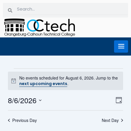
Skip
Search
Search
to
content
Events for August 6, 2026
No events scheduled for August 6, 2026. Jump to the
Notice
.
next upcoming events
8/6/2026
Eve
Vi
Day
Select
Vie
date.
Na
Previous Day
Next Day
Nav