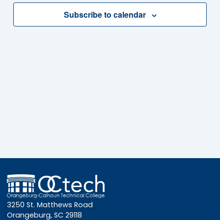
Subscribe to calendar
3250 St. Matthews Road
Orangeburg, SC 29118