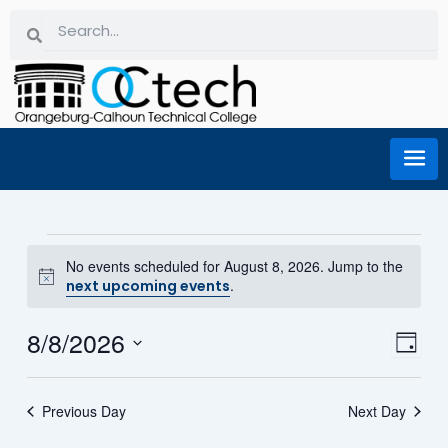
Skip
Search
Search
to
content
Events for August 8, 2026
No events scheduled for August 8, 2026. Jump to the
Notice
.
next upcoming events
8/8/2026
Eve
Vi
Day
Select
Vie
date.
Na
Previous Day
Next Day
Nav