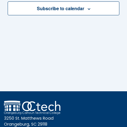
Subscribe to calendar
3250 St. Matthews Road
Orangeburg, SC 29118