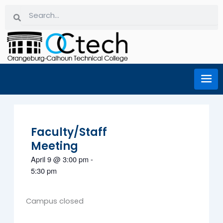
Skip
Search
Search
to
content
Faculty/Staff
Meeting
April 9
@
3:00 pm
-
5:30 pm
Campus closed