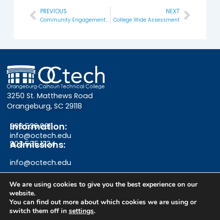
PREVIOUS
NEXT
Prev
Next
Community Engagement Day
College Wide Assessment
3250 St. Matthews Road
Orangeburg, SC 29118
Information:
803.536.0311
info@octech.edu
Admissions:
803.535.1234
info@octech.edu
We are using cookies to give you the best experience on our
website.
F
Y
I
You can find out more about which cookies we are using or
switch them off in
settings
.