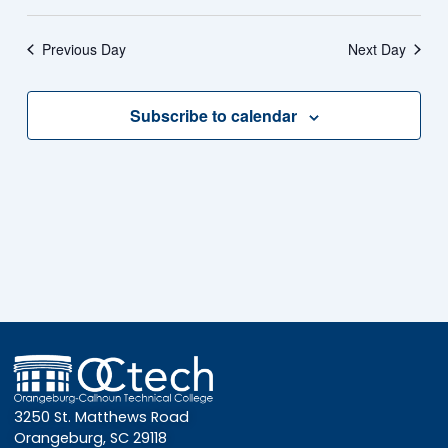
Previous Day
Next Day
Subscribe to calendar
3250 St. Matthews Road
Orangeburg, SC 29118