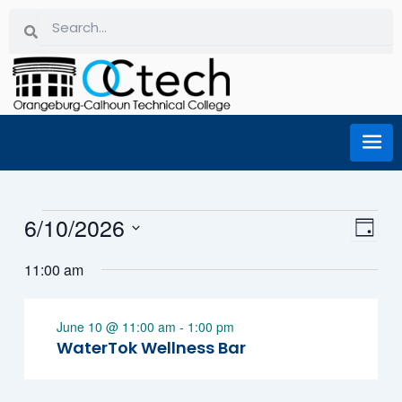
Skip
Search
Search
to
content
Events for June 10, 2026
6/10/2026
Eve
Vi
Day
Select
Vie
11:00 am
date.
Na
Nav
June 10 @ 11:00 am
-
1:00 pm
WaterTok Wellness Bar