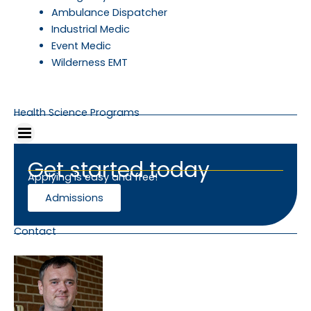
Ambulance Dispatcher
Industrial Medic
Event Medic
Wilderness EMT
Health Science Programs
Get started today
Applying is easy and free!
Admissions
Contact