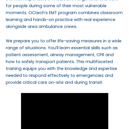
for people during some of their most vulnerable
moments. OCtech’s EMT program combines classroom
learning and hands-on practice with real experience
alongside area ambulance crews.
We prepare you to offer life-saving measures in a wide
range of situations.
You’ll learn essential skills such as
patient assessment, airway management, CPR and
how to safely transport patients. This multifaceted
training equips you with the knowledge and expertise
needed to respond effectively to emergencies and
provide critical care on-site and during transit.