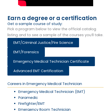
Earn a degree or a certification
Get a sample course of study:​
Pick a program below to view the official catalog
listing and to see a sample of the courses you’ll take.
EMT/Criminal Justice/Fire Science
EMT/Forensics
Emergency Medical Technician Certificate
Advanced EMT Certification
Careers in Emergency Medical Technician
Emergency Medical Technician (EMT)
Paramedic
Firefighter/EMT
Emergency Room Technician