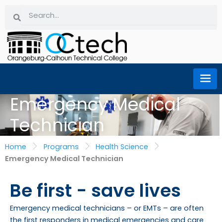
Skip
Search
Search
to
content
Emergency Medical
Technician
Home
Programs
Health Science
Emergency Medical Technician
Be first - save lives
Emergency medical technicians – or EMTs – are often
the first responders in medical emergencies and care