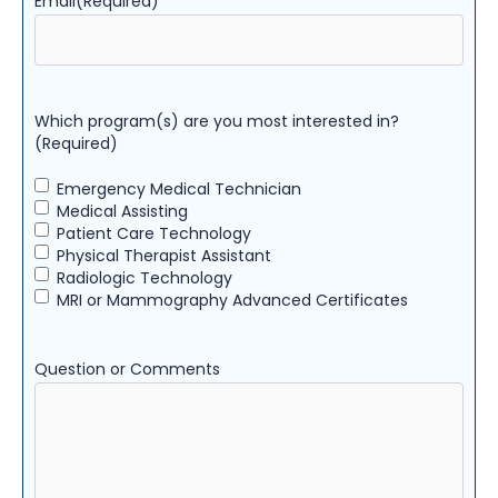
Email
(Required)
Which program(s) are you most interested in?
(Required)
Emergency Medical Technician
Medical Assisting
Patient Care Technology
Physical Therapist Assistant
Radiologic Technology
MRI or Mammography Advanced Certificates
Question or Comments