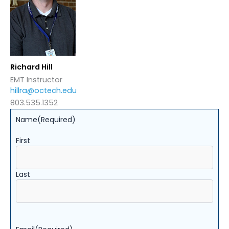
Richard Hill
EMT Instructor
hillra@octech.edu
803.535.1352
Name
(Required)
First
Last