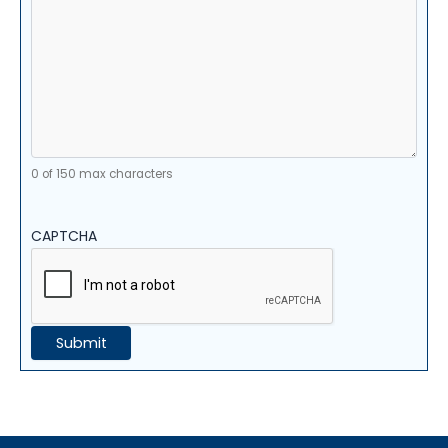
0 of 150 max characters
CAPTCHA