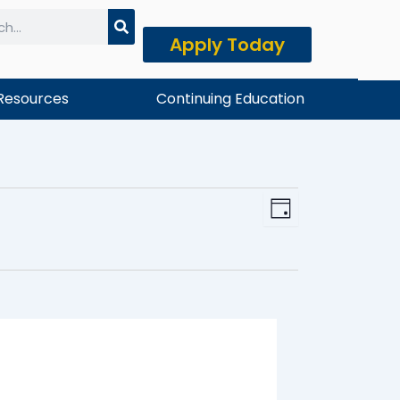
Apply Today
h
Resources
Continuing Education
Event
View
Day
Views
Navi
Naviga