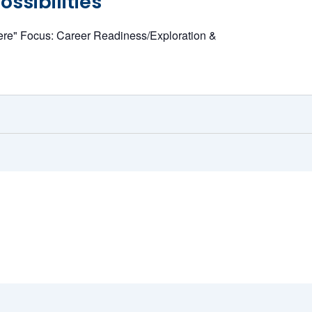
ssibilities
ere" Focus: Career Readiness/Exploration &