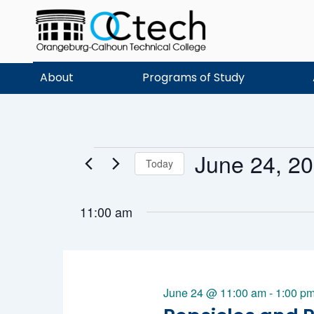
Skip
to
content
About
Programs of Study
June 24, 2
Events
Today
Select
date.
11:00 am
for
June 24 @ 11:00 am
-
1:00 p