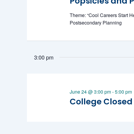
Popsicles and Po
June
Theme: “Cool Careers Start H
Postsecondary Planning
24,
3:00 pm
June 24 @ 3:00 pm
-
5:00 pm
2026
College Closed