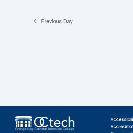
Previous Day
Accessibil
Accredita