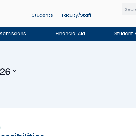
Students
Faculty/Staff
Searc
Admissions
Financial Aid
Student 
026
m