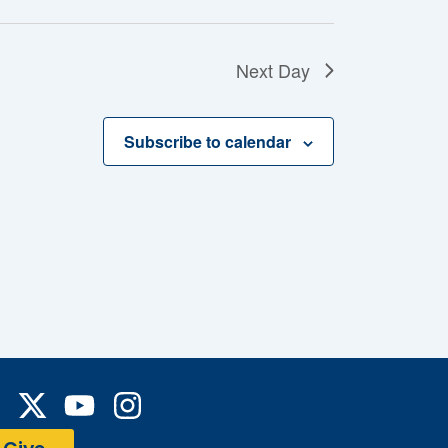
Next Day
Subscribe to calendar
Y
I
a
o
n