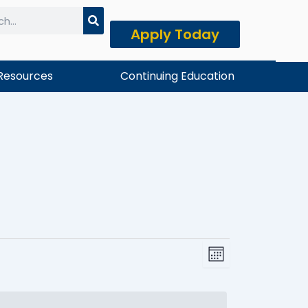
Apply Today
h
Resources
Continuing Education
FRIDAY
SATURDAY
Event
View
Month
Views