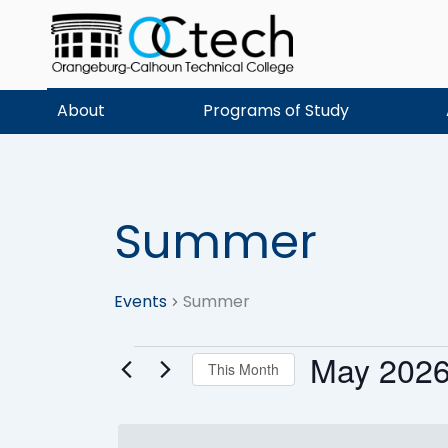
Skip
to
content
About
Programs of Study
SUNDAY
MONDAY
Summer
Events
Events
Summer
May 202
This Month
Select
date.