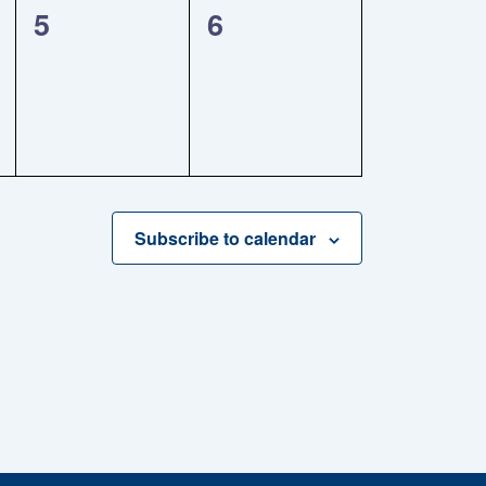
0
0
5
6
events,
events,
Subscribe to calendar