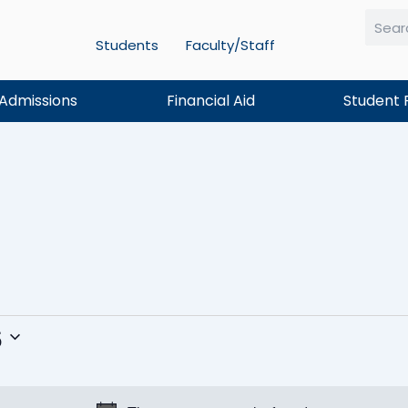
Students
Faculty/Staff
Searc
Admissions
Financial Aid
Student 
TUESDAY
WEDNESDAY
THURSDAY
6