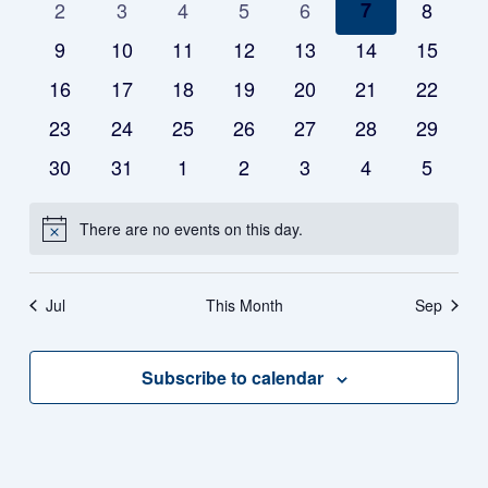
of
0
0
0
0
0
0
0
2
3
4
5
6
7
8
events
events
events
events
events
events
events
0
0
0
0
0
0
0
9
10
11
12
13
14
15
Events
events
events
events
events
events
events
events
0
0
0
0
0
0
0
16
17
18
19
20
21
22
events
events
events
events
events
events
events
0
0
0
0
0
0
0
23
24
25
26
27
28
29
events
events
events
events
events
events
events
0
0
0
0
0
0
0
30
31
1
2
3
4
5
events
events
events
events
events
events
events
There are no events on this day.
Notice
Jul
This Month
Sep
Subscribe to calendar