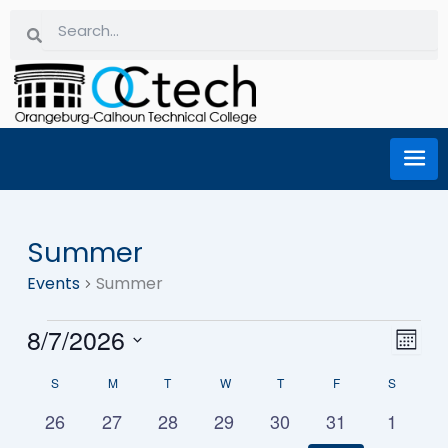
Skip
Search
Search
to
content
SUNDAY
MONDAY
TUESDAY
WEDNESDAY
THURSDAY
FRIDAY
SATURD
Summer
Events
Events
Summer
8/7/2026
Eve
Vi
Month
Select
Vie
S
M
T
W
T
F
S
date.
Calendar
Na
Nav
0
0
0
0
0
0
0
26
27
28
29
30
31
1
events
events
events
events
events
events
events