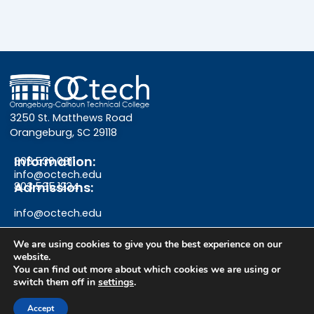
3250 St. Matthews Road
Orangeburg, SC 29118
Information:
803.536.0311
info@octech.edu
Admissions:
803.535.1234
info@octech.edu
We are using cookies to give you the best experience on our
website.
F
Y
I
You can find out more about which cookies we are using or
switch them off in
settings
.
a
o
n
Give
Accept