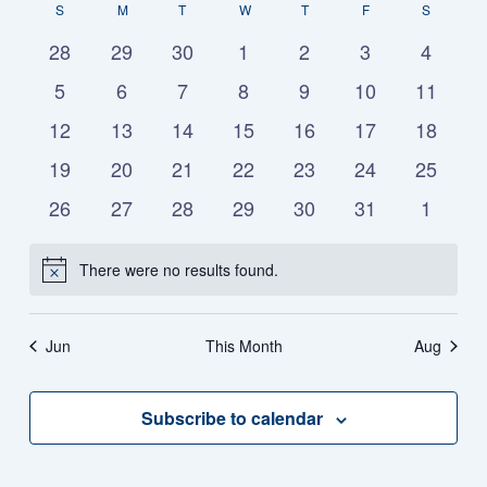
Vie
S
M
T
W
T
F
S
date.
Calendar
Na
Nav
0
0
0
0
0
0
0
28
29
30
1
2
3
4
events
events
events
events
events
events
events
of
0
0
0
0
0
0
0
5
6
7
8
9
10
11
events
events
events
events
events
events
events
0
0
0
0
0
0
0
12
13
14
15
16
17
18
Events
events
events
events
events
events
events
events
0
0
0
0
0
0
0
19
20
21
22
23
24
25
events
events
events
events
events
events
events
0
0
0
0
0
0
0
26
27
28
29
30
31
1
events
events
events
events
events
events
events
There were no results found.
Notice
Jun
This Month
Aug
Subscribe to calendar